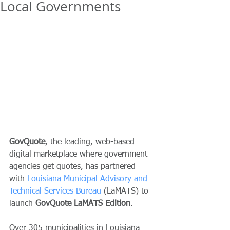
Local Governments
GovQuote
, the leading, web-based 
digital marketplace where government 
agencies get quotes, has partnered 
with 
Louisiana Municipal Advisory and 
Technical Services Bureau
 (LaMATS) to 
launch 
GovQuote LaMATS Edition
. 
Over 305 municipalities in Louisiana 