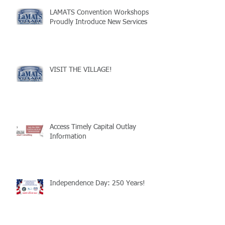
LAMATS Convention Workshops
Proudly Introduce New Services
VISIT THE VILLAGE!
Access Timely Capital Outlay
Information
Independence Day: 250 Years!