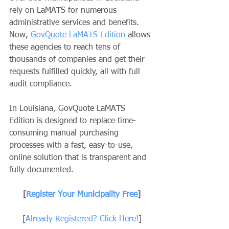
rely on LaMATS for numerous 
administrative services and benefits. 
Now, 
GovQuote LaMATS Edition
 allows 
these agencies to reach tens of 
thousands of companies and get their 
requests fulfilled quickly, all with full 
audit compliance.
In Louisiana, GovQuote LaMATS 
Edition is designed to replace time-
consuming manual purchasing 
processes with a fast, easy-to-use, 
online solution that is transparent and 
fully documented.
[
Register Your Municipality Free
]
[
Already Registered? Click Here!
]