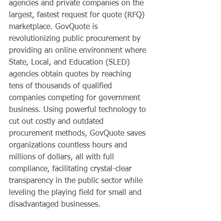
agencies and private companies on the 
largest, fastest request for quote (RFQ) 
marketplace. GovQuote is 
revolutionizing public procurement by 
providing an online environment where 
State, Local, and Education (SLED) 
agencies obtain quotes by reaching 
tens of thousands of qualified 
companies competing for government 
business. Using powerful technology to 
cut out costly and outdated 
procurement methods, GovQuote saves 
organizations countless hours and 
millions of dollars, all with full 
compliance, facilitating crystal-clear 
transparency in the public sector while 
leveling the playing field for small and 
disadvantaged businesses.