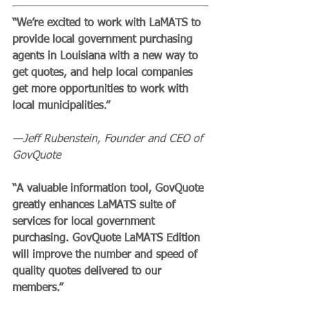
“We’re excited to work with LaMATS to 
provide local government purchasing 
agents in Louisiana with a new way to 
get quotes, and help local companies 
get more opportunities to work with 
local municipalities.”
—Jeff Rubenstein, Founder and CEO of 
GovQuote
“A valuable information tool, GovQuote 
greatly enhances LaMATS suite of 
services for local government 
purchasing. GovQuote LaMATS Edition 
will improve the number and speed of 
quality quotes delivered to our 
members.”