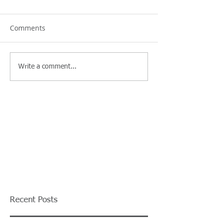
Comments
Write a comment...
Recent Posts