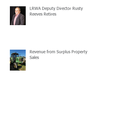
LRWA Deputy Director Rusty
Reeves Retires
Revenue from Surplus Property
Sales
LaMATS Reminds All of the
Imporatnce of Flag Day
Enterprise Fleet Management is