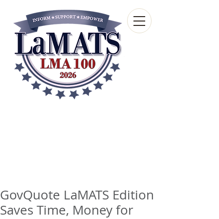
Louisiana Municipal
Advisory and Technical
Services Bureau
A wholly-owned subsidiary of the Louisiana
Municipal Association
GovQuote LaMATS Edition
Saves Time, Money for