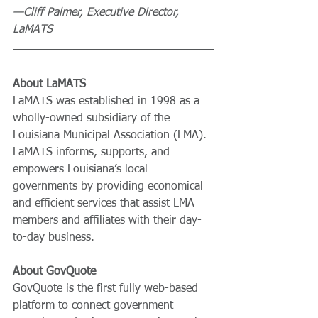
—Cliff Palmer, Executive Director, 
LaMATS
About LaMATS
LaMATS was established in 1998 as a 
wholly-owned subsidiary of the 
Louisiana Municipal Association (LMA). 
LaMATS informs, supports, and 
empowers Louisiana’s local 
governments by providing economical 
and efficient services that assist LMA 
members and affiliates with their day-
to-day business.
About GovQuote
GovQuote is the first fully web-based 
platform to connect government 