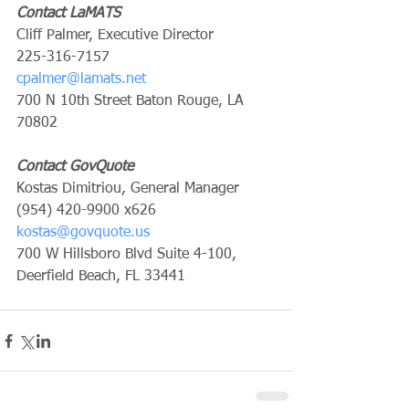
Contact LaMATS
Cliff Palmer, Executive Director
225-316-7157
cpalmer@lamats.net
700 N 10th Street Baton Rouge, LA 
70802
Contact GovQuote
Kostas Dimitriou, General Manager
(954) 420-9900 x626
kostas@govquote.us
700 W Hillsboro Blvd Suite 4-100, 
Deerfield Beach, FL 33441