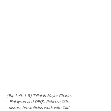
(Top Left: L-R) Tallulah Mayor Charles 
Finlayson and DEQ's Rebecca Otte 
discuss brownfields work with Cliff 