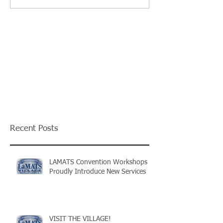
Recent Posts
LAMATS Convention Workshops
Proudly Introduce New Services
VISIT THE VILLAGE!