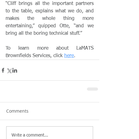
“Cliff brings all the important partners 
to the table, explains what we do, and 
makes the whole thing more 
entertaining,” quipped Otte, “and we 
bring all the boring technical stuff.”
To learn more about LaMATS 
Brownfields Services, click 
here
.
Comments
Write a comment...