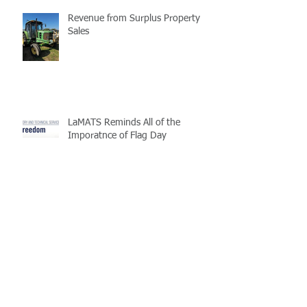
Revenue from Surplus Property
Sales
LaMATS Reminds All of the
Imporatnce of Flag Day
Enterprise Fleet Management is
Back
Half-Staff Notice: May 15 Peace
Officers Memorial Day