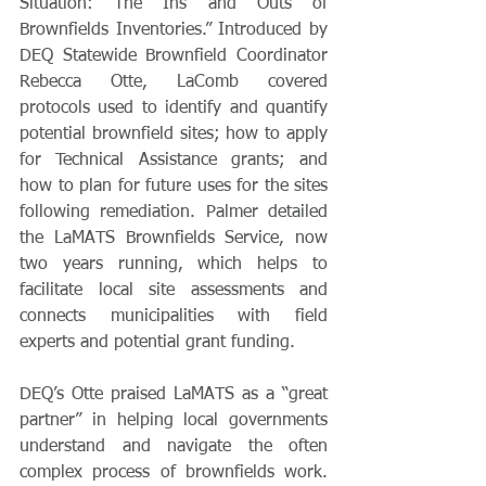
Situation: The Ins and Outs of 
Brownfields Inventories.” Introduced by 
DEQ Statewide Brownfield Coordinator 
Rebecca Otte, LaComb covered 
protocols used to identify and quantify 
potential brownfield sites; how to apply 
for Technical Assistance grants; and 
how to plan for future uses for the sites 
following remediation. Palmer detailed 
the LaMATS Brownfields Service, now 
two years running, which helps to 
facilitate local site assessments and 
connects municipalities with field 
experts and potential grant funding.   
DEQ’s Otte praised LaMATS as a “great 
partner” in helping local governments 
understand and navigate the often 
complex process of brownfields work. 