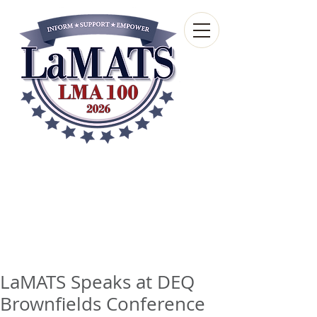
Louisiana Municipal
Advisory and Technical
Services Bureau
A wholly-owned subsidiary of the Louisiana
Municipal Association
LaMATS Speaks at DEQ
Brownfields Conference