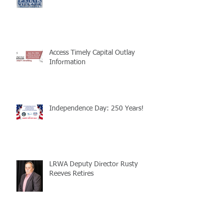
Access Timely Capital Outlay
Information
Independence Day: 250 Years!
LRWA Deputy Director Rusty
Reeves Retires