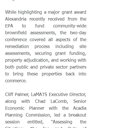
While highlighting a major grant award 
Alexandria recently received from the 
EPA to fund community-wide 
brownfield assessments, the two-day 
conference covered all aspects of the 
remediation process including site 
assessments, securing grant funding, 
property adjudication, and working with 
both public and private sector partners 
to bring these properties back into 
commerce.
Cliff Palmer, LaMATS Executive Director, 
along with Chad LaComb, Senior 
Economic Planner with the Acadia 
Planning Commission, led a breakout 
session entitled, “Assessing the 