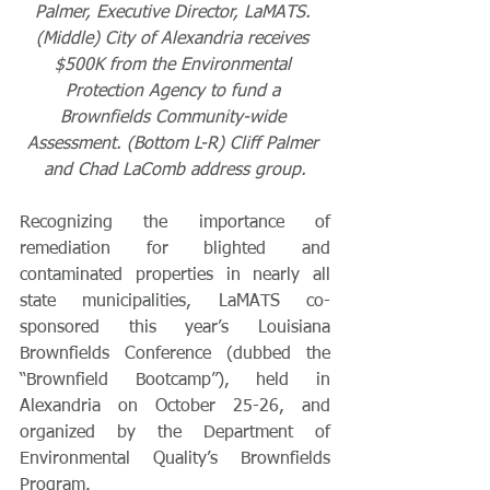
Palmer, Executive Director, LaMATS. 
(Middle) City of Alexandria receives 
$500K from the Environmental 
Protection Agency to fund a 
Brownfields Community-wide 
Assessment. (Bottom L-R) Cliff Palmer 
and Chad LaComb address group.
Recognizing the importance of 
remediation for blighted and 
contaminated properties in nearly all 
state municipalities, LaMATS co-
sponsored this year’s Louisiana 
Brownfields Conference (dubbed the 
“Brownfield Bootcamp”), held in 
Alexandria on October 25-26, and 
organized by the Department of 
Environmental Quality’s Brownfields 
Program.