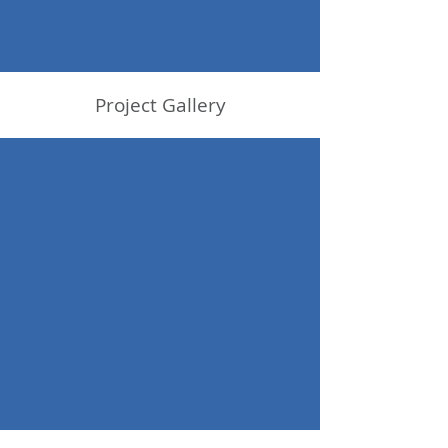
Project Gallery