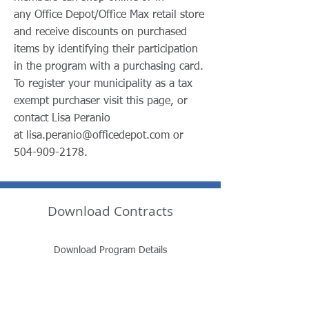
any Office Depot/Office Max retail store
and receive discounts on purchased
items by identifying their participation
in the program with a purchasing card.
To register your municipality as a tax
exempt purchaser visit this page, or
contact Lisa Peranio
at
lisa.peranio@officedepot.com
or
504-909-2178
.
Download Contracts
Download Program Details