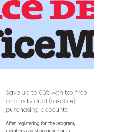
Office Depot
Save up to 66% with tax free
and individual (taxable)
purchasing accounts.
After registering for the program,
members can shop online or in