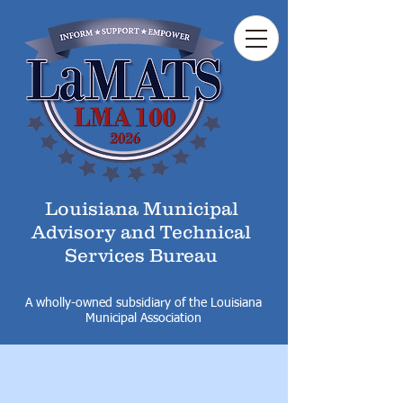
Louisiana Municipal
Advisory and Technical
Services Bureau
A wholly-owned subsidiary of the Louisiana
Municipal Association