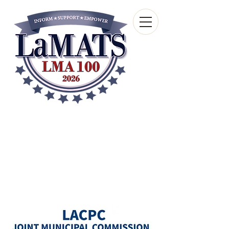
Louisiana Municipal
Advisory and Technical
Services Bureau
A wholly-owned subsidiary of the Louisiana
Municipal Association