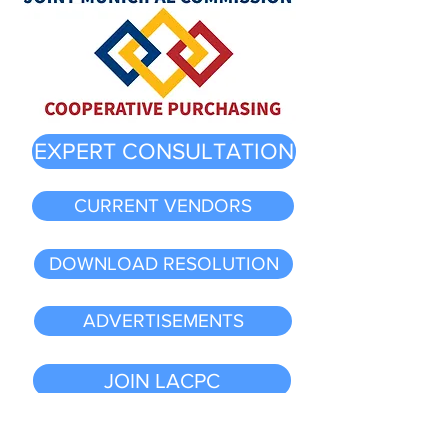
EXPERT CONSULTATION
CURRENT VENDORS
DOWNLOAD RESOLUTION
ADVERTISEMENTS
JOIN LACPC
MEMBER LIST