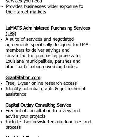
services you need
Provides businesses wider exposure to
their target markets
LaMATS Administered Purchasing Services
(LPS)
A suite of services and negotiated
agreements specifically designed for LMA
members to deliver savings and
streamline the purchasing process for
Louisiana municipalities, parishes and
other participating governing bodies.
GrantStation.com
Free, 1-year online research access
Identify potential grants & get technical
assistance
Capital Outlay Consulting Service
Free initial consultation to review and
advise your projects
Includes two newsletters on deadlines and
process