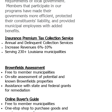
requirements of local government.
Members that participate in our
programs have made their
governments more efficient, protected
their constituents' liability, and provided
municipal employees with added
benefits.
Insurance Premium Tax Collection Service
Annual and Delinquent Collection Services
Increase Revenues 6%-10%
Serving 230+ Louisiana municipalities
Brownfields Assessment
Free to member muni
cipalities
On-site assessment of potential and
known Brownfields properties
Assistance with state and federal grants
for remediation
O
nline Buyer’s Guide
Free to member muni
cipalities
One-stop shop to purchase goods and