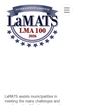
Louisiana Municipal
Advisory and Technical
Services Bureau
A wholly-owned subsidiary of the Louisiana
Municipal Association
LaMATS assists municipalities in
meeting the many challenges and