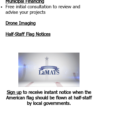
Municipal Financing
Free initial consultation to review and
advise your projects
Drone Imaging
Half-Staff Flag Notices
Sign up
to receive instant notice when the
American flag should be flown at half-staff
by local governments.