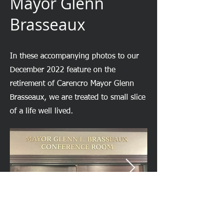
Mayor Glenn
Brasseaux
In these accompanying photos to our
December 2022 feature on the
retirement of Carencro Mayor Glenn
Brasseaux, we are treated to small slice
of a life well lived.