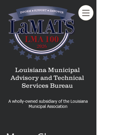
Louisiana Municipal
Advisory and Technical
Services Bureau
A wholly-owned subsidiary of the Louisiana
Municipal Association