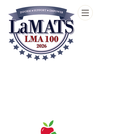
Louisiana Municipal
Advisory and Technical
Services Bureau
A wholly-owned subsidiary of the Louisiana
Municipal Association