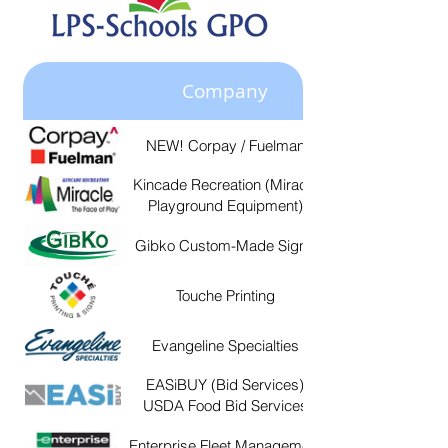
Company
NEW! Corpay / Fuelman
https://www.fuelman
8b9eb9c0b9c3.usrfiles.co
Kincade Recreation (Miracle
Playground Equipment)
8b9eb9c0b9c3.usrfiles.co
Gibko Custom-Made Signs
https://gibko.com/si
Touche Printing
http://www.toucheprinti
Evangeline Specialties
https://evangelinespecial
EASiBUY (Bid Services)
https://lamats.easibuy.com/a
USDA Food Bid Services
Enterprise Fleet Management
https://www.efleets.