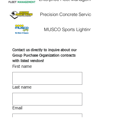
Precision Concrete Services
8b9eb9c0b9c3.usrfiles.co
MUSCO Sports Lighting
https://www.musco
8b9eb9c0b9c3.usrfiles.co
Deep South Equipment
https://deepsouthequipm
8b9eb9c0b9c3.usrfiles.co
Contact us directly to inquire about our 
Premier Chemicals &
Group Purchase Organization contracts 
https://premierchemical
with listed vendors! 
Services
8b9eb9c0b9c3.usrfiles.co
First name
RICOH
8b9eb9c0b9c3.usrfiles.co
Last name
Email
Phone