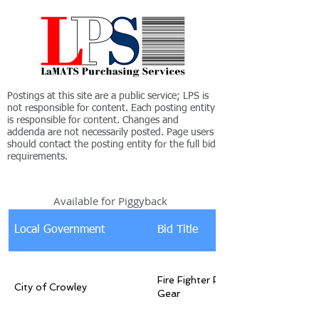
Postings at this site are a public service; LPS is
not responsible for content. Each posting entity
is responsible for content. Changes and
addenda are not necessarily posted. Page users
should contact the posting entity for the full bid
requirements.
Available for Piggyback
Local Government
Bid Title
Fire Fighter Personal Protective
City of Crowley
Gear