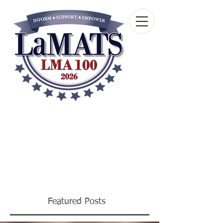
Louisiana Municipal
Advisory and Technical
Services Bureau
A wholly-owned subsidiary of the Louisiana
Municipal Association
Featured Posts