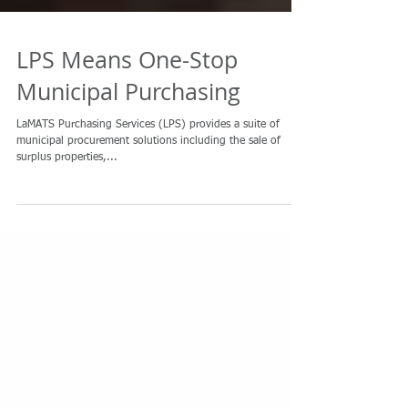
LPS Means One-Stop
Municipal Purchasing
LaMATS Purchasing Services (LPS) provides a suite of
municipal procurement solutions including the sale of
surplus properties,...