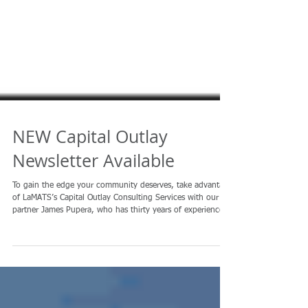
NEW Capital Outlay
Newsletter Available
To gain the edge your community deserves, take advantage
of LaMATS’s Capital Outlay Consulting Services with our
partner James Pupera, who has thirty years of experience
and provides free initial consultation on your proposals
with an eye toward assessment of its chances for funding.
Read the latest outlook here . .