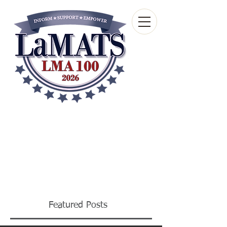
Louisiana Municipal
Advisory and Technical
Services Bureau
A wholly-owned subsidiary of the Louisiana
Municipal Association
Featured Posts