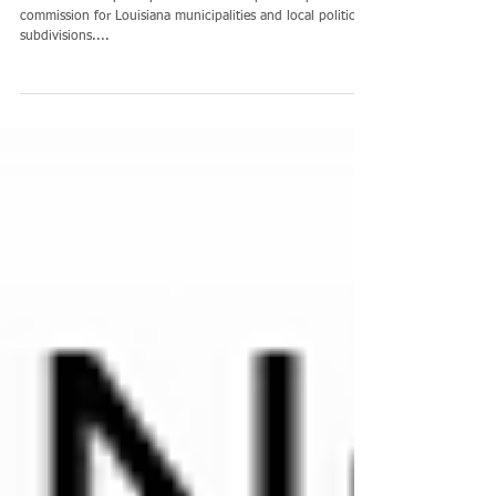
Join LACPC and Save
The LACPC is a participant-directed cooperative purchasing
commission for Louisiana municipalities and local political
subdivisions....