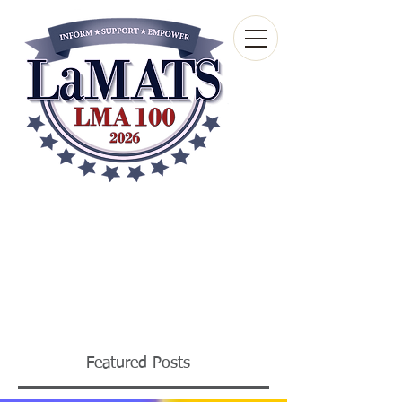
Louisiana Municipal
Advisory and Technical
Services Bureau
A wholly-owned subsidiary of the Louisiana
Municipal Association
Featured Posts