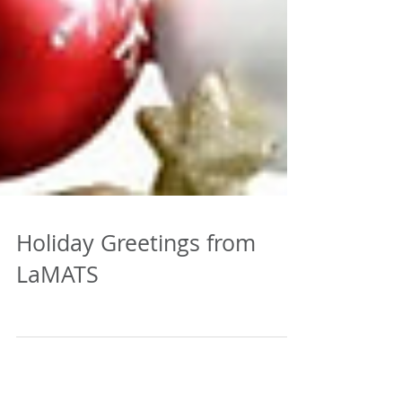
Holiday Greetings from
LaMATS