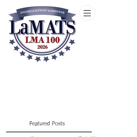
Louisiana Municipal
Advisory and Technical
Services Bureau
A wholly-owned subsidiary of the Louisiana
Municipal Association
Featured Posts