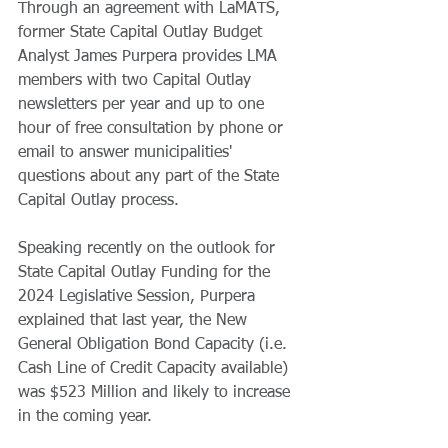
Through an agreement with LaMATS, 
former State Capital Outlay Budget 
Analyst James Purpera provides LMA 
members with two Capital Outlay 
newsletters per year and up to one 
hour of free consultation by phone or 
email to answer municipalities' 
questions about any part of the State 
Capital Outlay process.  
Speaking recently on the outlook for 
State Capital Outlay Funding for the 
2024 Legislative Session, Purpera 
explained that last year, the New 
General Obligation Bond Capacity (i.e. 
Cash Line of Credit Capacity available) 
was $523 Million and likely to increase 
in the coming year.