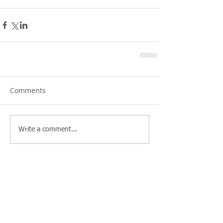
Comments
Write a comment...