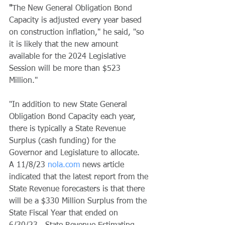
"
The New General Obligation Bond 
Capacity is adjusted every year based 
on construction inflation," he said, "so 
it is likely that the new amount 
available for the 2024 Legislative 
Session will be more than $523 
Million." 
"In addition to new State General 
Obligation Bond Capacity each year, 
there is typically a State Revenue 
Surplus (cash funding) for the 
Governor and Legislature to allocate.  
A 11/8/23 
nola.com
 news article 
indicated that the latest report from the 
State Revenue forecasters is that there 
will be a $330 Million Surplus from the 
State Fiscal Year that ended on 