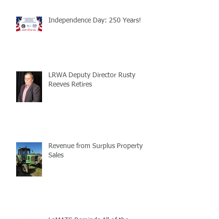
Independence Day: 250 Years!
LRWA Deputy Director Rusty
Reeves Retires
Revenue from Surplus Property
Sales