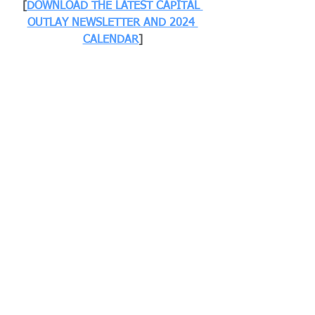
[
DOWNLOAD THE LATEST CAPITAL 
OUTLAY NEWSLETTER AND 2024 
CALENDAR
]