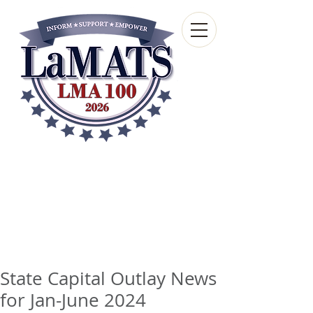
Louisiana Municipal
Advisory and Technical
Services Bureau
A wholly-owned subsidiary of the Louisiana
Municipal Association
State Capital Outlay News
for Jan-June 2024