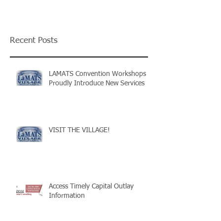
Recent Posts
LAMATS Convention Workshops
Proudly Introduce New Services
VISIT THE VILLAGE!
Access Timely Capital Outlay
Information