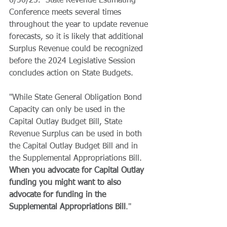
6/30/23.  State Revenue Estimating 
Conference meets several times 
throughout the year to update revenue 
forecasts, so it is likely that additional 
Surplus Revenue could be recognized 
before the 2024 Legislative Session 
concludes action on State Budgets.
"While State General Obligation Bond 
Capacity can only be used in the 
Capital Outlay Budget Bill, State 
Revenue Surplus can be used in both 
the Capital Outlay Budget Bill and in 
the Supplemental Appropriations Bill.  
When you advocate for Capital Outlay 
funding you might want to also 
advocate for funding in the 
Supplemental Appropriations Bill
."