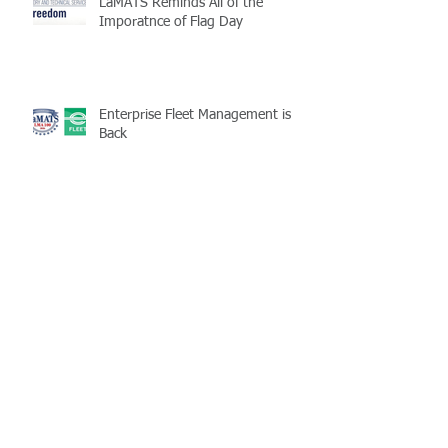
LaMATS Reminds All of the
Imporatnce of Flag Day
Enterprise Fleet Management is
Back
Half-Staff Notice: May 15 Peace
Officers Memorial Day
LaMATS Board of Directors Honors
Pineville Councilman Nathan
Martin