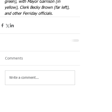
green), with Mayor Garrison (in 
yellow), Clerk Becky Brown (far left), 
and other Ferriday officials.
Comments
Write a comment...