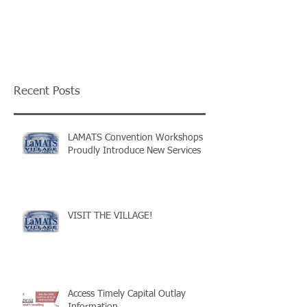
Recent Posts
LAMATS Convention Workshops
Proudly Introduce New Services
VISIT THE VILLAGE!
Access Timely Capital Outlay