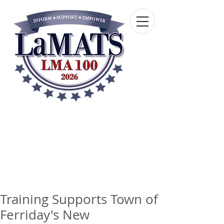
Louisiana Municipal
Advisory and Technical
Services Bureau
A wholly-owned subsidiary of the Louisiana
Municipal Association
Training Supports Town of
Ferriday's New