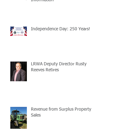
Information
Independence Day: 250 Years!
LRWA Deputy Director Rusty
Reeves Retires
Revenue from Surplus Property
Sales