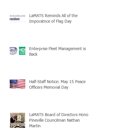
LaMATS Reminds All of the
Imporatnce of Flag Day
Enterprise Fleet Management is
Back
Half-Staff Notice: May 15 Peace
Officers Memorial Day
LaMATS Board of Directors Honors
Pineville Councilman Nathan
Martin