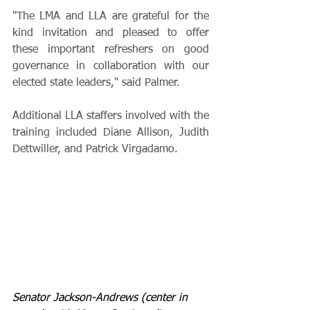
"The LMA and LLA are grateful for the 
kind invitation and pleased to offer 
these important refreshers on good 
governance in collaboration with our 
elected state leaders," said Palmer.
Additional LLA staffers involved with the 
training included Diane Allison, Judith 
Dettwiller, and Patrick Virgadamo.
Senator Jackson-Andrews (center in 