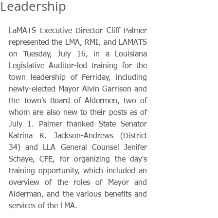
Leadership
LaMATS Executive Director Cliff Palmer 
represented the LMA, RMI, and LAMATS 
on Tuesday, July 16, in a Louisiana 
Legislative Auditor-led training for the 
town leadership of Ferriday, including 
newly-elected Mayor Alvin Garrison and 
the Town's Board of Aldermen, two of 
whom are also new to their posts as of 
July 1. Palmer thanked State Senator 
Katrina R. Jackson-Andrews (District 
34) and LLA General Counsel Jenifer 
Schaye, CFE, for organizing the day's 
training opportunity, which included an 
overview of the roles of Mayor and 
Alderman, and the various benefits and 
services of the LMA.