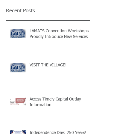
Recent Posts
LAMATS Convention Workshops
Proudly Introduce New Services
VISIT THE VILLAGE!
Access Timely Capital Outlay
Information
Independence Day: 250 Years!