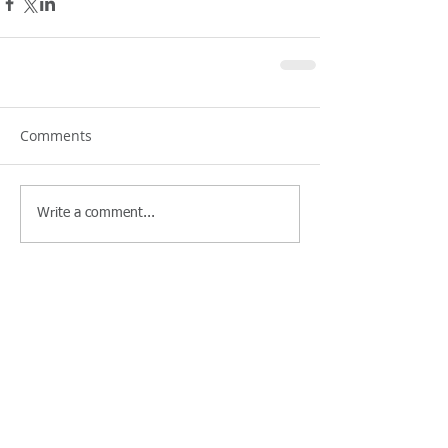
Comments
Write a comment...