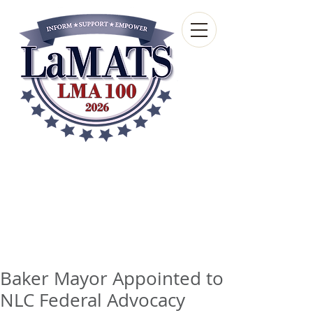
Louisiana Municipal
Advisory and Technical
Services Bureau
A wholly-owned subsidiary of the Louisiana
Municipal Association
Baker Mayor Appointed to
NLC Federal Advocacy