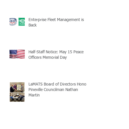
Enterprise Fleet Management is
Back
Half-Staff Notice: May 15 Peace
Officers Memorial Day
LaMATS Board of Directors Honors
Pineville Councilman Nathan
Martin
Archive