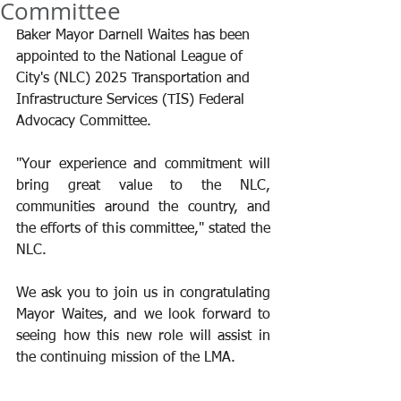
Committee
Baker Mayor Darnell Waites has been 
appointed to the National League of 
City's (NLC) 2025 Transportation and 
Infrastructure Services (TIS) Federal 
Advocacy Committee.
"Your experience and commitment will 
bring great value to the NLC, 
communities around the country, and 
the efforts of this committee," stated the 
NLC.
We ask you to join us in congratulating 
Mayor Waites, and we look forward to 
seeing how this new role will assist in 
the continuing mission of the LMA.