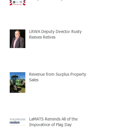
LRWA Deputy Director Rusty
Reeves Retires
Revenue from Surplus Property
Sales
LaMATS Reminds All of the
Imporatnce of Flag Day