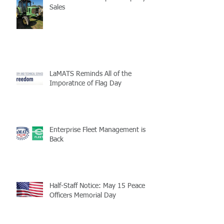
Sales
LaMATS Reminds All of the
Imporatnce of Flag Day
Enterprise Fleet Management is
Back
Half-Staff Notice: May 15 Peace
Officers Memorial Day