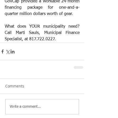
GovCap provided a workable 24-month 
financing package for one-and-a-
quarter million dollars worth of gear.  
What does YOUR municipality need? 
Call Marti Sauls, Municipal Finance 
Specialist, at 817.722.0227.
Comments
Write a comment...