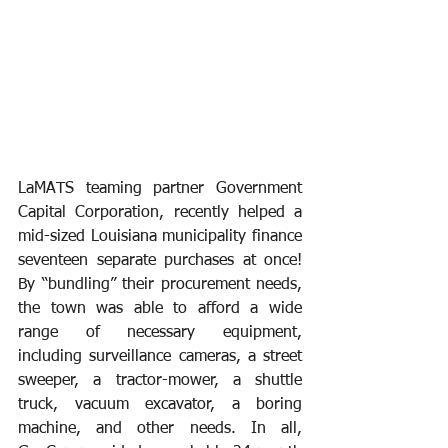
LaMATS teaming partner Government 
Capital Corporation, recently helped a 
mid-sized Louisiana municipality finance 
seventeen separate purchases at once! 
By “bundling” their procurement needs, 
the town was able to afford a wide 
range of necessary equipment, 
including surveillance cameras, a street 
sweeper, a tractor-mower, a shuttle 
truck, vacuum excavator, a boring 
machine, and other needs. In all, 