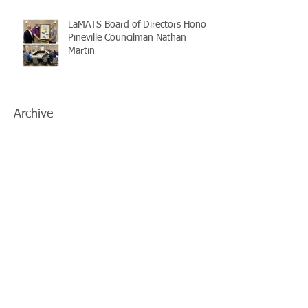
LaMATS Board of Directors Honors
Pineville Councilman Nathan
Martin
Archive
July 2026
(5)
5 posts
June 2026
(3)
3 posts
May 2026
(4)
4 posts
April 2026
(5)
5 posts
March 2026
(3)
3 posts
February 2026
(2)
2 posts
January 2026
(3)
3 posts
December 2025
(2)
2 posts
November 2025
(2)
2 posts
October 2025
(2)
2 posts
September 2025
(3)
3 posts
August 2025
(5)
5 posts
July 2025
(3)
3 posts