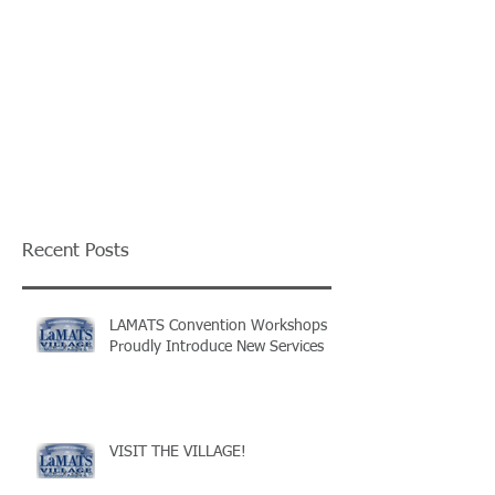
Recent Posts
LAMATS Convention Workshops
Proudly Introduce New Services
VISIT THE VILLAGE!