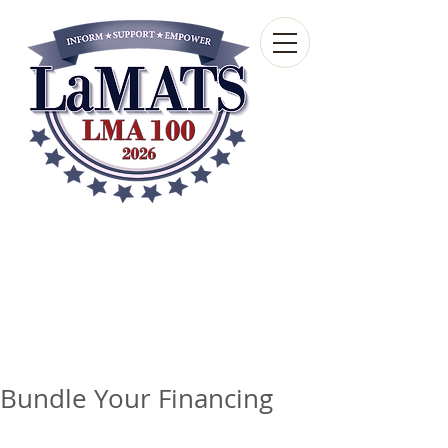
Louisiana Municipal
Advisory and Technical
Services Bureau
A wholly-owned subsidiary of the Louisiana
Municipal Association
Bundle Your Financing