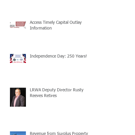
Access Timely Capital Outlay
Information
Independence Day: 250 Years!
LRWA Deputy Director Rusty
Reeves Retires
Revenue from Surplus Property