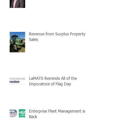
Revenue from Surplus Property
Sales
LaMATS Reminds All of the
Imporatnce of Flag Day
Enterprise Fleet Management is
Back