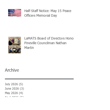
Half-Staff Notice: May 15 Peace
Officers Memorial Day
LaMATS Board of Directors Honors
Pineville Councilman Nathan
Martin
Archive
July 2026
(5)
5 posts
June 2026
(3)
3 posts
May 2026
(4)
4 posts
April 2026
(5)
5 posts
March 2026
(3)
3 posts
February 2026
(2)
2 posts