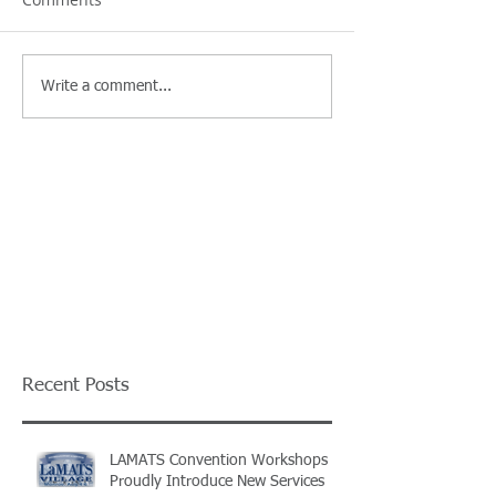
Write a comment...
Recent Posts
LAMATS Convention Workshops
Proudly Introduce New Services