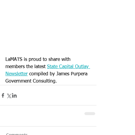
LaMATS is proud to share with 
members the latest 
State Capital Outlay 
Newsletter
 compiled by James Purpera 
Government Consulting.
Comments