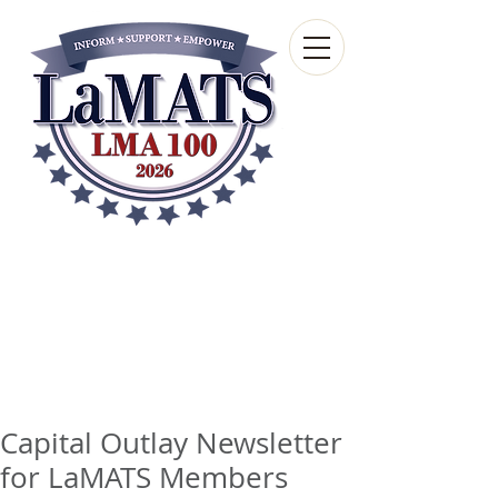
Louisiana Municipal
Advisory and Technical
Services Bureau
A wholly-owned subsidiary of the Louisiana
Municipal Association
Capital Outlay Newsletter
for LaMATS Members