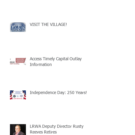
VISIT THE VILLAGE!
Access Timely Capital Outlay
Information
Independence Day: 250 Years!
LRWA Deputy Director Rusty
Reeves Retires