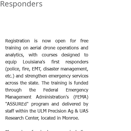
Responders
Registration is now open for free 
training on aerial drone operations and 
analytics, with courses designed to 
equip Louisiana's first responders 
(police, fire, EMT, disaster management, 
etc.) and strengthen emergency services 
across the state. The training is funded 
through the Federal Emergency 
Management Administration's (FEMA) 
"ASSUREd" program and delivered by 
staff within the ULM Precision Ag & UAS 
Research Center, located in Monroe.