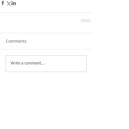
Comments
Write a comment...