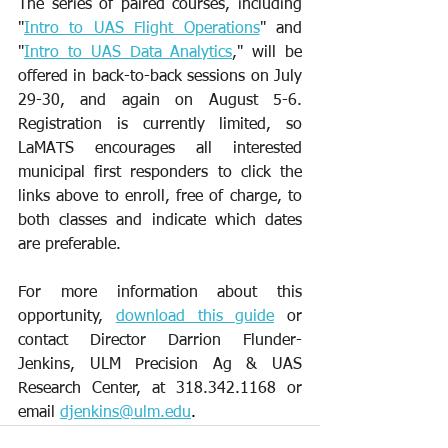
The series of paired courses, including 
"
Intro to UAS Flight Operations
" and 
"
Intro to UAS Data Analytics
," will be 
offered in back-to-back sessions on July 
29-30, and again on August 5-6. 
Registration is currently limited, so 
LaMATS encourages all interested 
municipal first responders to click the 
links above to enroll, free of charge, to 
both classes and indicate which dates 
are preferable.
For more information about this 
opportunity, 
download this guide
 or 
contact Director Darrion Flunder-
Jenkins, ULM Precision Ag & UAS 
Research Center, at 318.342.1168 or 
email 
djenkins@ulm.edu
.