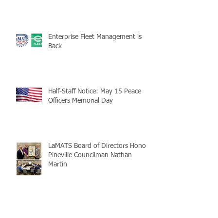
Enterprise Fleet Management is
Back
Half-Staff Notice: May 15 Peace
Officers Memorial Day
LaMATS Board of Directors Honors
Pineville Councilman Nathan
Martin
Archive