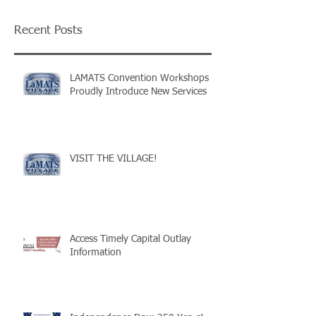
Recent Posts
LAMATS Convention Workshops
Proudly Introduce New Services
VISIT THE VILLAGE!
Access Timely Capital Outlay
Information