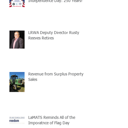
Independence Day: 250 Years!
LRWA Deputy Director Rusty
Reeves Retires
Revenue from Surplus Property
Sales
LaMATS Reminds All of the
Imporatnce of Flag Day