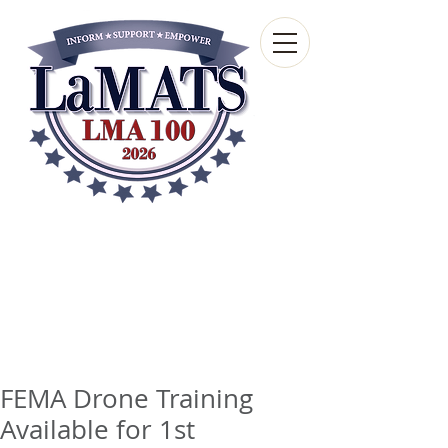
Louisiana Municipal
Advisory and Technical
Services Bureau
A wholly-owned subsidiary of the Louisiana
Municipal Association
FEMA Drone Training
Available for 1st