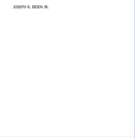
JOSEPH R. BIDEN JR.