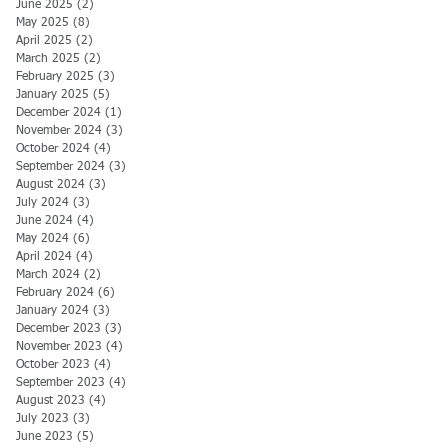
June 2025
(2)
2 posts
May 2025
(8)
8 posts
April 2025
(2)
2 posts
March 2025
(2)
2 posts
February 2025
(3)
3 posts
January 2025
(5)
5 posts
December 2024
(1)
1 post
November 2024
(3)
3 posts
October 2024
(4)
4 posts
September 2024
(3)
3 posts
August 2024
(3)
3 posts
July 2024
(3)
3 posts
June 2024
(4)
4 posts
May 2024
(6)
6 posts
April 2024
(4)
4 posts
March 2024
(2)
2 posts
February 2024
(6)
6 posts
January 2024
(3)
3 posts
December 2023
(3)
3 posts
November 2023
(4)
4 posts
October 2023
(4)
4 posts
September 2023
(4)
4 posts
August 2023
(4)
4 posts
July 2023
(3)
3 posts
June 2023
(5)
5 posts