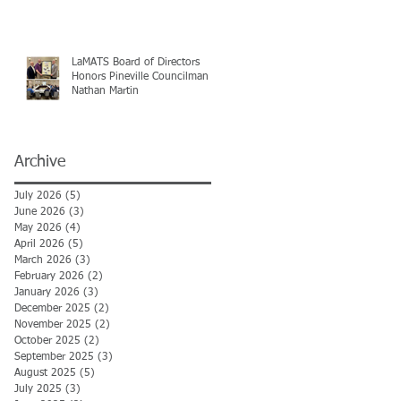
LaMATS Board of Directors
Honors Pineville Councilman
Nathan Martin
Archive
July 2026
(5)
5 posts
June 2026
(3)
3 posts
May 2026
(4)
4 posts
April 2026
(5)
5 posts
March 2026
(3)
3 posts
February 2026
(2)
2 posts
January 2026
(3)
3 posts
December 2025
(2)
2 posts
November 2025
(2)
2 posts
October 2025
(2)
2 posts
September 2025
(3)
3 posts
August 2025
(5)
5 posts
July 2025
(3)
3 posts