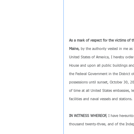
As a mark of respect for the victims of 
Maine, 
by the authority vested in me as 
United States of America, I hereby order 
House and upon all public buildings and 
the Federal Government in the District o
possessions until sunset, October 30, 202
of time at all United States embassies, le
facilities and naval vessels and stations.
IN WITNESS WHEREOF, 
I have hereunto
thousand twenty-three, and of the Inde