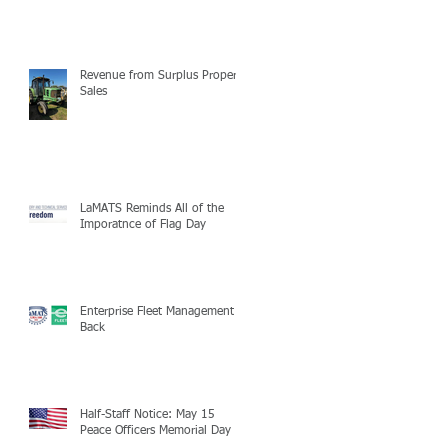
Revenue from Surplus Property
Sales
LaMATS Reminds All of the
Imporatnce of Flag Day
Enterprise Fleet Management is
Back
Half-Staff Notice: May 15
Peace Officers Memorial Day