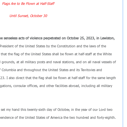
Flags Are to Be Flown at Half-Staff
Until Sunset, October 30
the senseless acts of violence perpetrated on October 25, 2023, in Lewiston, 
President of the United States by the Constitution and the laws of the 
that the flag of the United States shall be flown at half-staff at the White 
grounds, at all military posts and naval stations, and on all naval vessels of 
f Columbia and throughout the United States and its Territories and 
3. I also direct that the flag shall be flown at half-staff for the same length 
gations, consular offices, and other facilities abroad, including all military 
 set my hand this twenty-sixth day of October, in the year of our Lord two 
pendence of the United States of America the two hundred and forty-eighth.