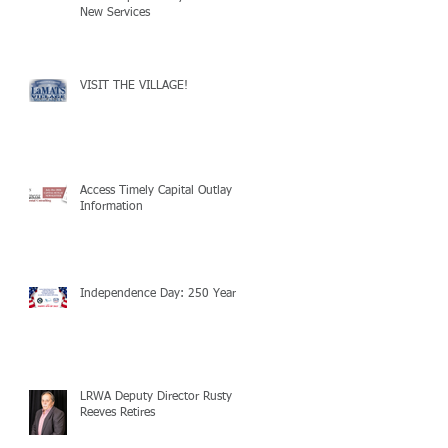
New Services
VISIT THE VILLAGE!
Access Timely Capital Outlay
Information
Independence Day: 250 Years!
LRWA Deputy Director Rusty
Reeves Retires