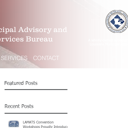
ipal Advisory and
ervices Bureau
A wholly-owned subsidiar
Louisiana Municipal Asso
SERVICES
CONTACT
Featured Posts
Recent Posts
LAMATS Convention
Workshops Proudly Introduce