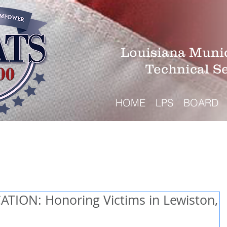
Louisiana Munic
Technical S
HOME
LPS
BOARD
TION: Honoring Victims in Lewiston,