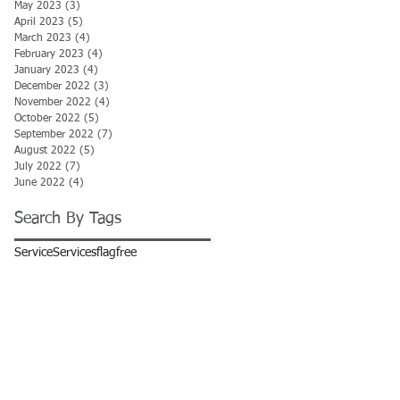
May 2023
(3)
3 posts
April 2023
(5)
5 posts
March 2023
(4)
4 posts
February 2023
(4)
4 posts
January 2023
(4)
4 posts
December 2022
(3)
3 posts
November 2022
(4)
4 posts
October 2022
(5)
5 posts
September 2022
(7)
7 posts
August 2022
(5)
5 posts
July 2022
(7)
7 posts
June 2022
(4)
4 posts
Search By Tags
Service
Services
flag
free