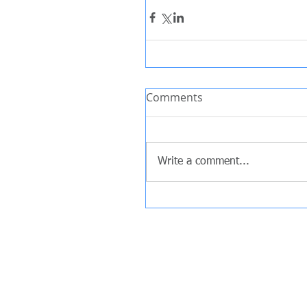
Comments
Write a comment...