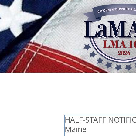
HALF-STAFF NOTIFICA
Maine