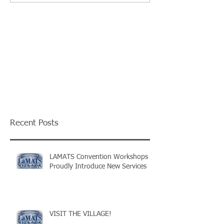
Recent Posts
LAMATS Convention Workshops
Proudly Introduce New Services
VISIT THE VILLAGE!