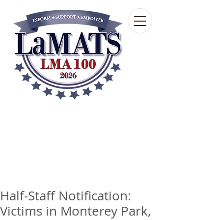
Louisiana Municipal
Advisory and Technical
Services Bureau
A wholly-owned subsidiary of the Louisiana
Municipal Association
Half-Staff Notification:
Victims in Monterey Park,