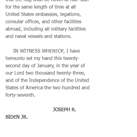
that the flag shall be flown at half-staff 
for the same length of time at all 
United States embassies, legations, 
consular offices, and other facilities 
abroad, including all military facilities 
and naval vessels and stations.
     IN WITNESS WHEREOF, I have 
hereunto set my hand this twenty-
second day of January, in the year of 
our Lord two thousand twenty-three, 
and of the Independence of the United 
States of America the two hundred and 
forty-seventh.
     JOSEPH R. 
BIDEN JR.