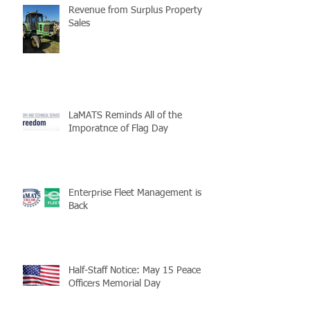
Revenue from Surplus Property
Sales
LaMATS Reminds All of the
Imporatnce of Flag Day
Enterprise Fleet Management is
Back
Half-Staff Notice: May 15 Peace
Officers Memorial Day