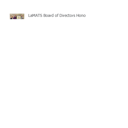
LaMATS Board of Directors Honors
Pineville Councilman Nathan
Martin
Archive
July 2026
(5)
5 posts
June 2026
(3)
3 posts
May 2026
(4)
4 posts
April 2026
(5)
5 posts
March 2026
(3)
3 posts
February 2026
(2)
2 posts
January 2026
(3)
3 posts
December 2025
(2)
2 posts
November 2025
(2)
2 posts
October 2025
(2)
2 posts
September 2025
(3)
3 posts
August 2025
(5)
5 posts