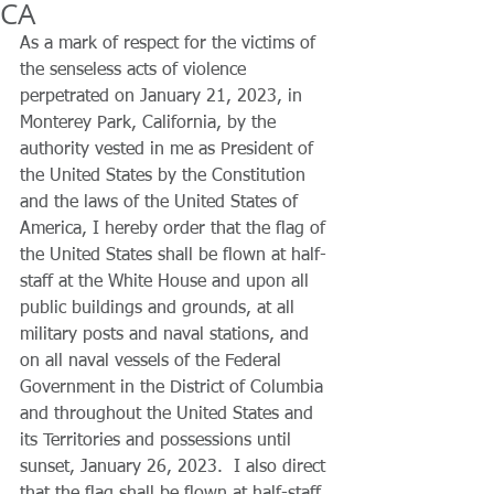
CA
As a mark of respect for the victims of 
the senseless acts of violence 
perpetrated on January 21, 2023, in 
Monterey Park, California, by the 
authority vested in me as President of 
the United States by the Constitution 
and the laws of the United States of 
America, I hereby order that the flag of 
the United States shall be flown at half-
staff at the White House and upon all 
public buildings and grounds, at all 
military posts and naval stations, and 
on all naval vessels of the Federal 
Government in the District of Columbia 
and throughout the United States and 
its Territories and possessions until 
sunset, January 26, 2023.  I also direct 