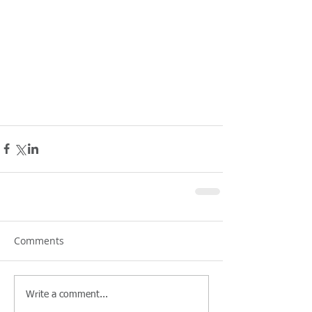
Comments
Write a comment...