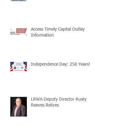
Access Timely Capital Outlay
Information
Independence Day: 250 Years!
LRWA Deputy Director Rusty
Reeves Retires