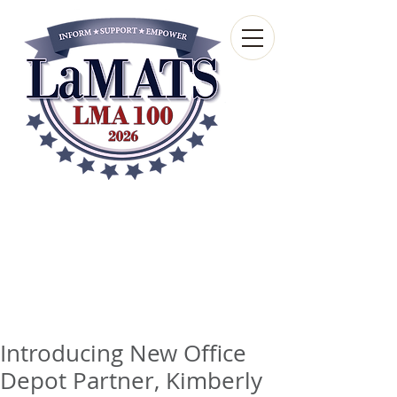
Louisiana Municipal
Advisory and Technical
Services Bureau
A wholly-owned subsidiary of the Louisiana
Municipal Association
Introducing New Office
Depot Partner, Kimberly