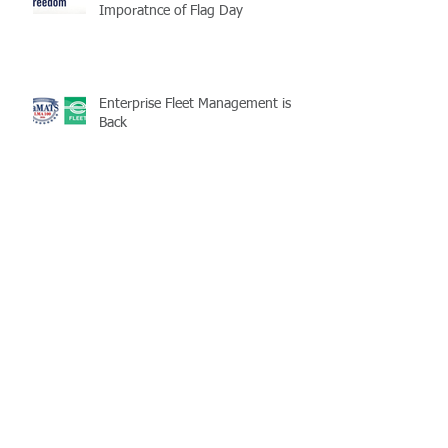
Imporatnce of Flag Day
Enterprise Fleet Management is
Back
Half-Staff Notice: May 15 Peace
Officers Memorial Day
LaMATS Board of Directors Honors
Pineville Councilman Nathan
Martin