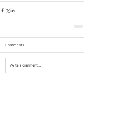
Comments
Write a comment...