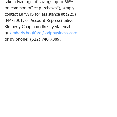
take advantage of savings up to 66% 
on common office purchases!), simply 
contact LaMATS for assistance at (225) 
344-5001, or Account Representative 
Kimberly Chapman directly via email 
at 
kimberly.bouffard@odpbusiness.com
or by phone: (512) 746-7389.