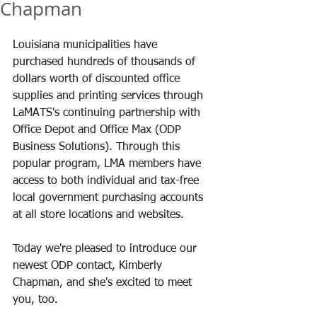
Chapman
Louisiana municipalities have 
purchased hundreds of thousands of 
dollars worth of discounted office 
supplies and printing services through 
LaMATS's continuing partnership with 
Office Depot and Office Max (ODP 
Business Solutions). Through this 
popular program, LMA members have 
access to both individual and tax-free 
local government purchasing accounts 
at all store locations and websites.
Today we're pleased to introduce our 
newest ODP contact, Kimberly 
Chapman, and she's excited to meet 
you, too.