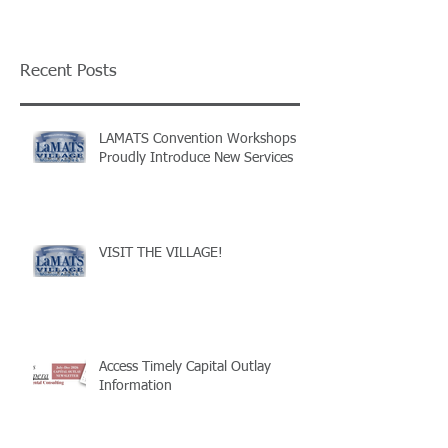
Recent Posts
LAMATS Convention Workshops
Proudly Introduce New Services
VISIT THE VILLAGE!
Access Timely Capital Outlay
Information