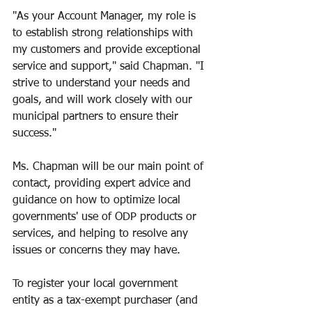
"As your Account Manager, my role is 
to establish strong relationships with 
my customers and provide exceptional 
service and support," said Chapman. "I 
strive to understand your needs and 
goals, and will work closely with our 
municipal partners to ensure their 
success."
Ms. Chapman will be our main point of 
contact, providing expert advice and 
guidance on how to optimize local 
governments' use of ODP products or 
services, and helping to resolve any 
issues or concerns they may have.
To register your local government 
entity as a tax-exempt purchaser (and 