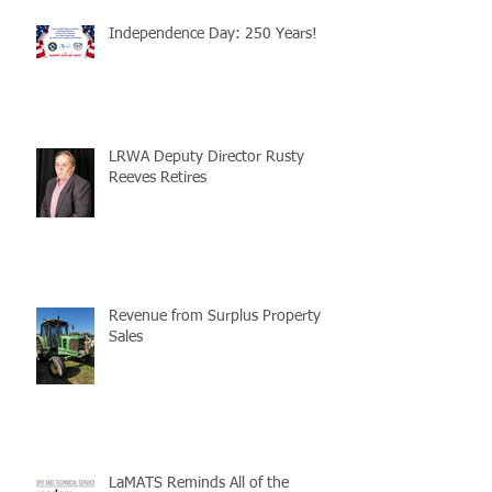
Independence Day: 250 Years!
LRWA Deputy Director Rusty
Reeves Retires
Revenue from Surplus Property
Sales
LaMATS Reminds All of the