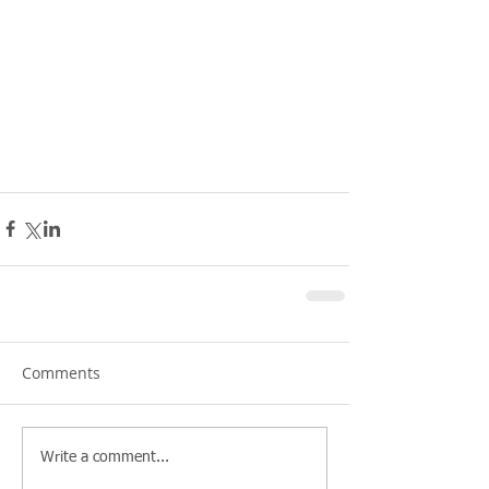
Comments
Write a comment...