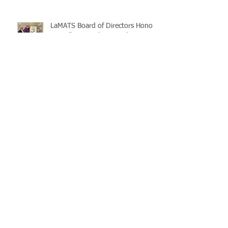
LaMATS Board of Directors Honors
Pineville Councilman Nathan
Martin
Archive
July 2026
(5)
5 posts
June 2026
(3)
3 posts
May 2026
(4)
4 posts
April 2026
(5)
5 posts
March 2026
(3)
3 posts
February 2026
(2)
2 posts
January 2026
(3)
3 posts
December 2025
(2)
2 posts
November 2025
(2)
2 posts
October 2025
(2)
2 posts
September 2025
(3)
3 posts
August 2025
(5)
5 posts