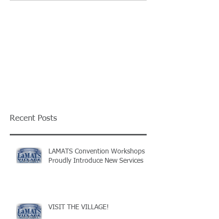
Recent Posts
LAMATS Convention Workshops
Proudly Introduce New Services
VISIT THE VILLAGE!