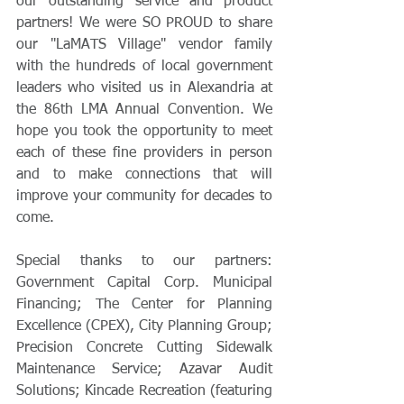
our outstanding service and product 
partners! We were SO PROUD to share 
our "LaMATS Village" vendor family 
with the hundreds of local government 
leaders who visited us in Alexandria at 
the 86th LMA Annual Convention. We 
hope you took the opportunity to meet 
each of these fine providers in person 
and to make connections that will 
improve your community for decades to 
come.
Special thanks to our partners: 
Government Capital Corp. Municipal 
Financing; The Center for Planning 
Excellence (CPEX), City Planning Group; 
Precision Concrete Cutting Sidewalk 
Maintenance Service; Azavar Audit 
Solutions; Kincade Recreation (featuring 