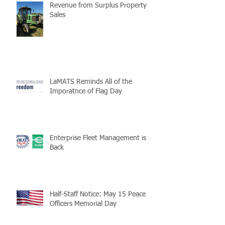
Revenue from Surplus Property
Sales
LaMATS Reminds All of the
Imporatnce of Flag Day
Enterprise Fleet Management is
Back
Half-Staff Notice: May 15 Peace
Officers Memorial Day