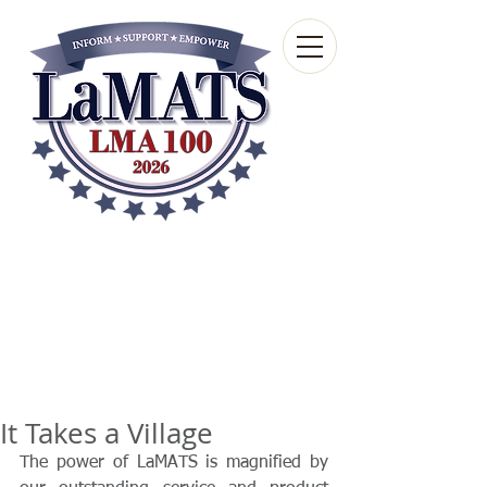
Louisiana Municipal
Advisory and Technical
Services Bureau
A wholly-owned subsidiary of the Louisiana
Municipal Association
It Takes a Village
The power of LaMATS is magnified by 