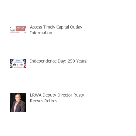
Access Timely Capital Outlay
Information
Independence Day: 250 Years!
LRWA Deputy Director Rusty
Reeves Retires