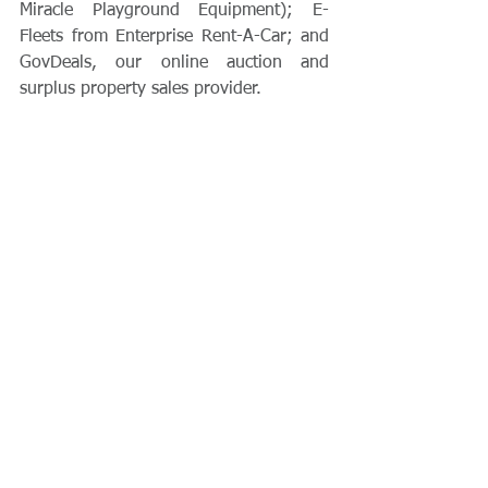
Miracle Playground Equipment); E-
Fleets from Enterprise Rent-A-Car; and 
GovDeals, our online auction and 
surplus property sales provider.  