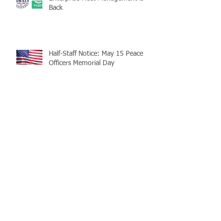
Back
Half-Staff Notice: May 15 Peace
Officers Memorial Day
LaMATS Board of Directors Honors
Pineville Councilman Nathan
Martin
Archive
July 2026
(5)
5 posts
June 2026
(3)
3 posts
May 2026
(4)
4 posts