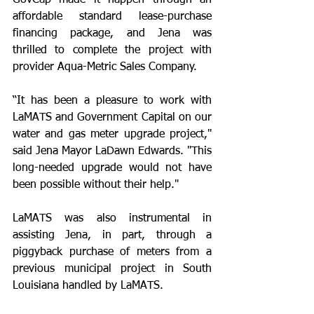
GovCap made it happen through an 
affordable standard lease-purchase 
financing package, and Jena was 
thrilled to complete the project with 
provider Aqua-Metric Sales Company.
“It has been a pleasure to work with 
LaMATS and Government Capital on our 
water and gas meter upgrade project," 
said Jena Mayor LaDawn Edwards. "This 
long-needed upgrade would not have 
been possible without their help."
LaMATS was also instrumental in 
assisting Jena, in part, through a 
piggyback purchase of meters from a 
previous municipal project in South 
Louisiana handled by LaMATS. 