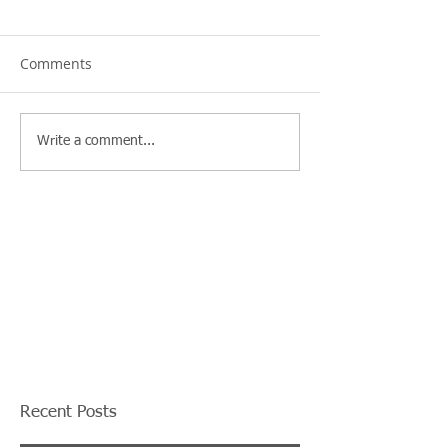
Comments
Write a comment...
Recent Posts