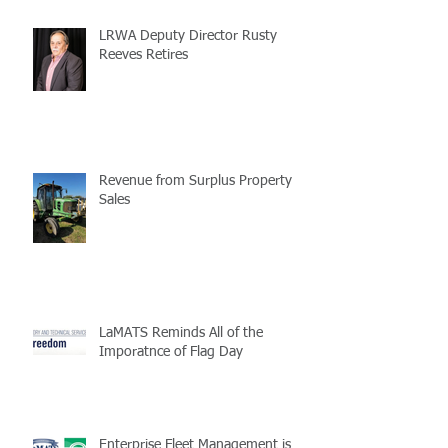
LRWA Deputy Director Rusty
Reeves Retires
Revenue from Surplus Property
Sales
LaMATS Reminds All of the
Imporatnce of Flag Day
Enterprise Fleet Management is