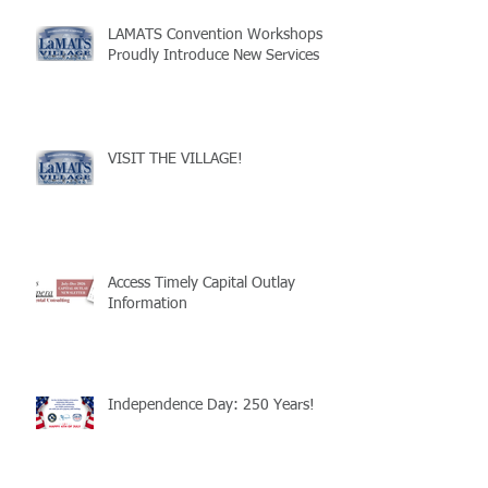
LAMATS Convention Workshops
Proudly Introduce New Services
VISIT THE VILLAGE!
Access Timely Capital Outlay
Information
Independence Day: 250 Years!