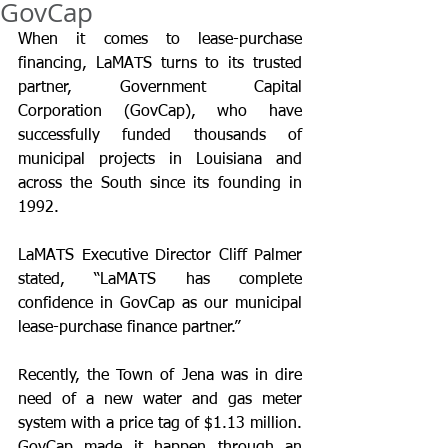
GovCap
When it comes to lease-purchase 
financing, LaMATS turns to its trusted 
partner, Government Capital 
Corporation (GovCap), who have 
successfully funded thousands of 
municipal projects in Louisiana and 
across the South since its founding in 
1992. 
LaMATS Executive Director Cliff Palmer 
stated, “LaMATS has complete 
confidence in GovCap as our municipal 
lease-purchase finance partner.”
Recently, the Town of Jena was in dire 
need of a new water and gas meter 
system with a price tag of $1.13 million. 