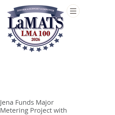
Louisiana Municipal
Advisory and Technical
Services Bureau
A wholly-owned subsidiary of the Louisiana
Municipal Association
Jena Funds Major
Metering Project with