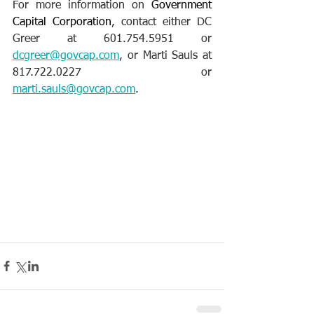
For more information on 
Government 
Capital Corporation
, contact either DC 
Greer at 601.754.5951 or 
dcgreer@govcap.com
, or Marti Sauls at 
817.722.0227 or 
marti.sauls@govcap.com
.