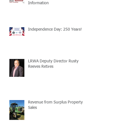
Information
Independence Day: 250 Years!
LRWA Deputy Director Rusty
Reeves Retires
Revenue from Surplus Property
Sales