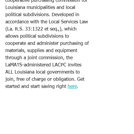
cooperative purchasing commission for 
Louisiana municipalities and local 
political subdivisions. Developed in 
accordance with the Local Services Law 
(La. R.S. 33:1322 et seq.,), which 
allows political subdivisions to 
cooperate and administer purchasing of 
materials, supplies and equipment 
through a joint commission, the 
LaMATS-administered LACPC invites 
ALL Louisiana local governments to 
join, free of charge or obligation. Get 
started and start saving right 
here
.