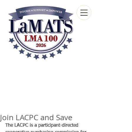
Louisiana Municipal
Advisory and Technical
Services Bureau
A wholly-owned subsidiary of the Louisiana
Municipal Association
Join LACPC and Save
The LACPC is a participant-directed 