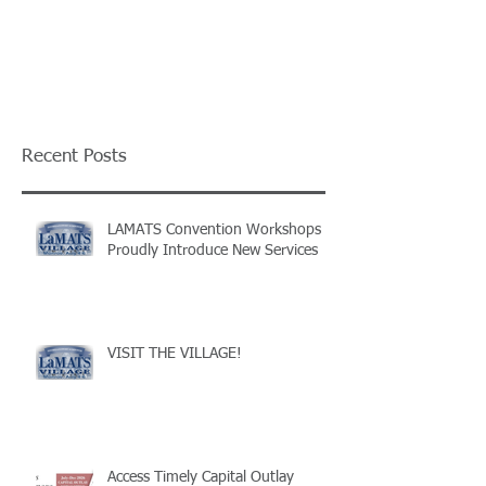
Recent Posts
LAMATS Convention Workshops
Proudly Introduce New Services
VISIT THE VILLAGE!
Access Timely Capital Outlay