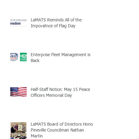
LaMATS Reminds All of the
Imporatnce of Flag Day
Enterprise Fleet Management is
Back
Half-Staff Notice: May 15 Peace
Officers Memorial Day
LaMATS Board of Directors Honors
Pineville Councilman Nathan
Martin