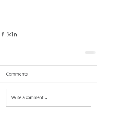
Comments
Write a comment...