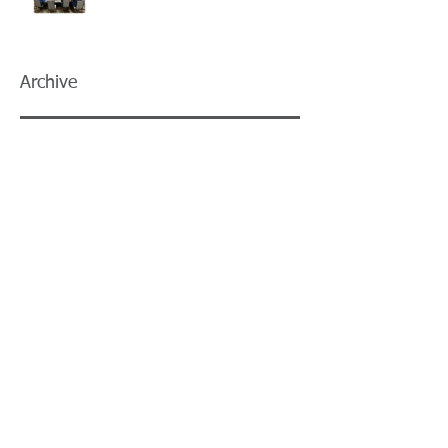
Archive
July 2026
(5)
5 posts
June 2026
(3)
3 posts
May 2026
(4)
4 posts
April 2026
(5)
5 posts
March 2026
(3)
3 posts
February 2026
(2)
2 posts
January 2026
(3)
3 posts
December 2025
(2)
2 posts
November 2025
(2)
2 posts
October 2025
(2)
2 posts
September 2025
(3)
3 posts
August 2025
(5)
5 posts
July 2025
(3)
3 posts
June 2025
(2)
2 posts
May 2025
(8)
8 posts
April 2025
(2)
2 posts
March 2025
(2)
2 posts
February 2025
(3)
3 posts