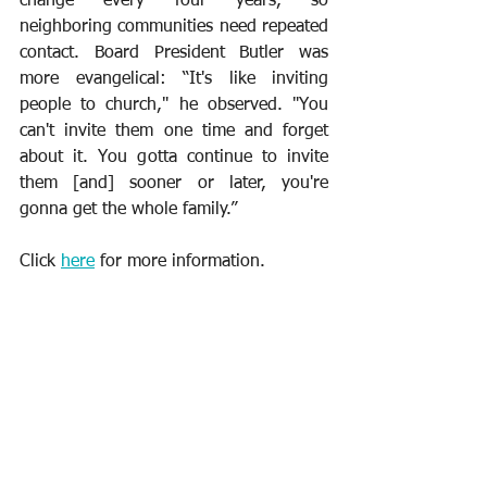
change every four years, so 
neighboring communities need repeated 
contact. Board President Butler was 
more evangelical: “It's like inviting 
people to church," he observed. "You 
can't invite them one time and forget 
about it. You gotta continue to invite 
them [and] sooner or later, you're 
gonna get the whole family.”
Click 
here
 for more information.