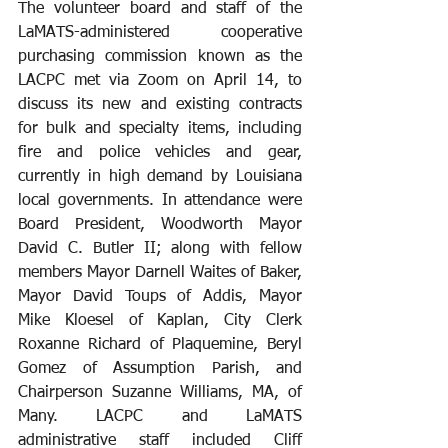
The volunteer board and staff of the 
LaMATS-administered cooperative 
purchasing commission known as the 
LACPC met via Zoom on April 14, to 
discuss its new and existing contracts 
for bulk and specialty items, including 
fire and police vehicles and gear, 
currently in high demand by Louisiana 
local governments. In attendance were 
Board President, Woodworth Mayor 
David C. Butler II; along with fellow 
members Mayor Darnell Waites of Baker, 
Mayor David Toups of Addis, Mayor 
Mike Kloesel of Kaplan, City Clerk 
Roxanne Richard of Plaquemine, Beryl 
Gomez of Assumption Parish, and 
Chairperson Suzanne Williams, MA, of 
Many. LACPC and LaMATS 
administrative staff included Cliff 