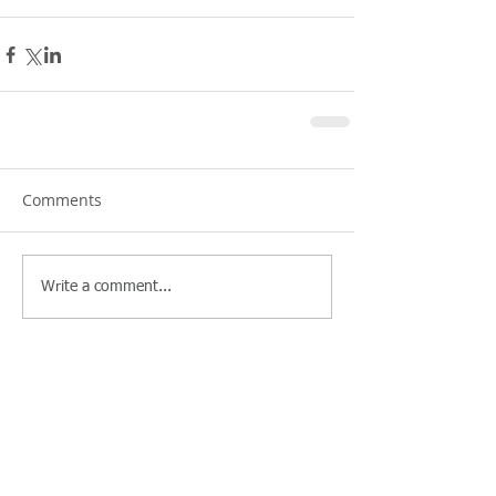
Comments
Write a comment...