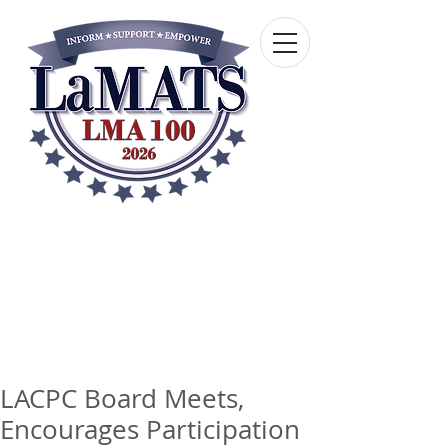
Louisiana Municipal
Advisory and Technical
Services Bureau
A wholly-owned subsidiary of the Louisiana
Municipal Association
LACPC Board Meets,
Encourages Participation