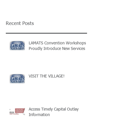
Recent Posts
LAMATS Convention Workshops
Proudly Introduce New Services
VISIT THE VILLAGE!
Access Timely Capital Outlay
Information