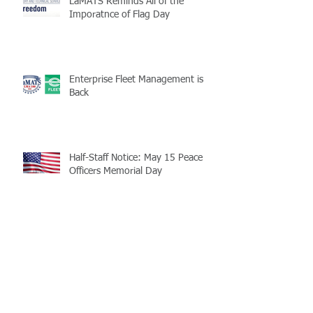
LaMATS Reminds All of the
Imporatnce of Flag Day
Enterprise Fleet Management is
Back
Half-Staff Notice: May 15 Peace
Officers Memorial Day
LaMATS Board of Directors Honors
Pineville Councilman Nathan
Martin