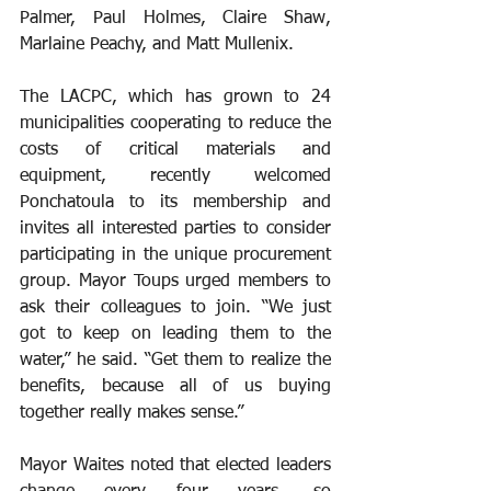
Palmer, Paul Holmes, Claire Shaw, 
Marlaine Peachy, and Matt Mullenix.
The LACPC, which has grown to 24 
municipalities cooperating to reduce the 
costs of critical materials and 
equipment, recently welcomed 
Ponchatoula to its membership and 
invites all interested parties to consider 
participating in the unique procurement 
group. Mayor Toups urged members to 
ask their colleagues to join. “We just 
got to keep on leading them to the 
water,” he said. “Get them to realize the 
benefits, because all of us buying 
together really makes sense.”
Mayor Waites noted that elected leaders 