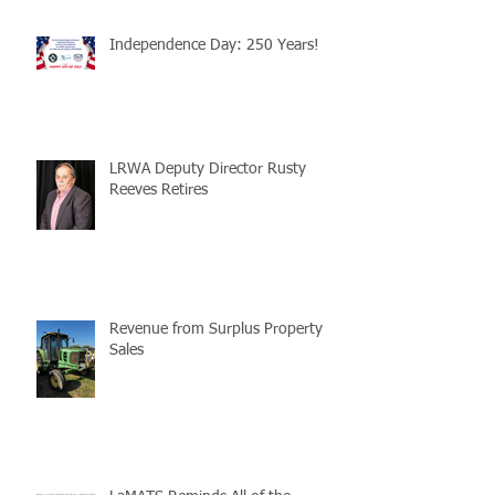
Independence Day: 250 Years!
LRWA Deputy Director Rusty
Reeves Retires
Revenue from Surplus Property
Sales