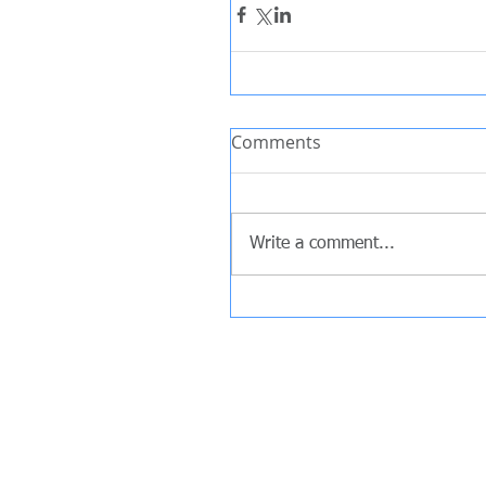
Comments
Write a comment...