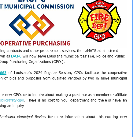
ing contracts and other procurement services, the LaMATS-administered 
own as 
LACPC
 will now serve Louisiana municipalities' Fire, Police and Public 
Group Purchasing Organizations (GPOs).
 663
 of Louisiana's 2024 Regular Session, GPOs facilitate the cooperative 
on of bids and proposals from qualified vendors by two or more municipal 
ur new GPOs or to inquire about making a purchase as a member or affiliate 
ublicsafety-gpo
. There is no cost to your department and there is never an 
ing an inquiry. 
Louisiana Municipal Review
 for more information about this exciting new 