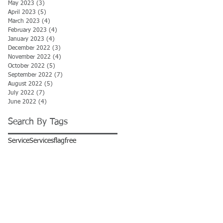
May 2023
(3)
3 posts
April 2023
(5)
5 posts
March 2023
(4)
4 posts
February 2023
(4)
4 posts
January 2023
(4)
4 posts
December 2022
(3)
3 posts
November 2022
(4)
4 posts
October 2022
(5)
5 posts
September 2022
(7)
7 posts
August 2022
(5)
5 posts
July 2022
(7)
7 posts
June 2022
(4)
4 posts
Search By Tags
Service
Services
flag
free