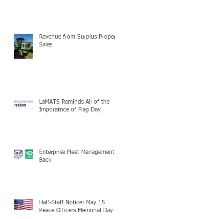
Revenue from Surplus Property
Sales
LaMATS Reminds All of the
Imporatnce of Flag Day
Enterprise Fleet Management is
Back
Half-Staff Notice: May 15
Peace Officers Memorial Day