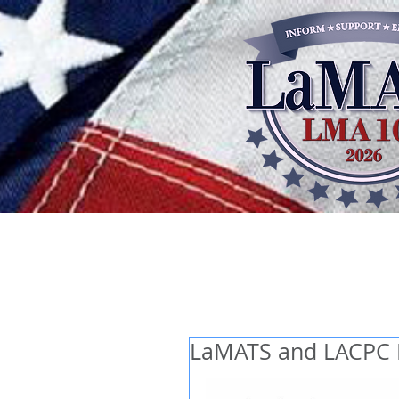
LaMATS and LACPC L