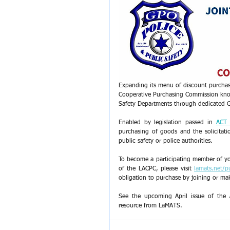
Expanding its menu of discount purchas
Cooperative Purchasing Commission kn
Safety Departments through dedicated 
Enabled by legislation passed in 
ACT
purchasing of goods and the solicitati
public safety or police authorities.
To become a participating member of yo
of the LACPC, please visit 
lamats.net/p
obligation to purchase by joining or mak
See the upcoming April issue of the 
resource from LaMATS.