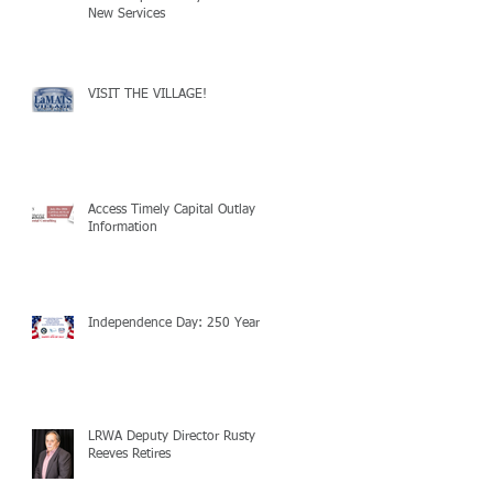
New Services
VISIT THE VILLAGE!
Access Timely Capital Outlay
Information
Independence Day: 250 Years!
LRWA Deputy Director Rusty
Reeves Retires