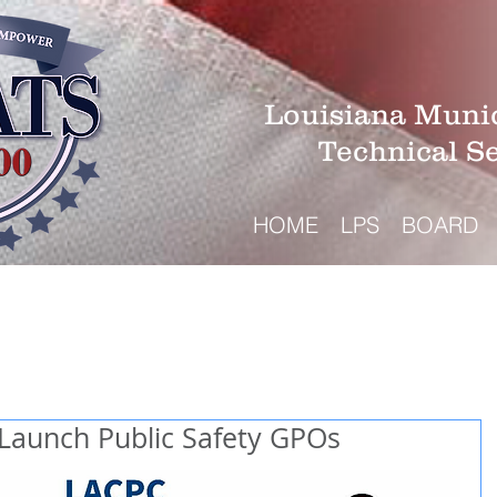
Louisiana Munic
Technical S
HOME
LPS
BOARD
aunch Public Safety GPOs