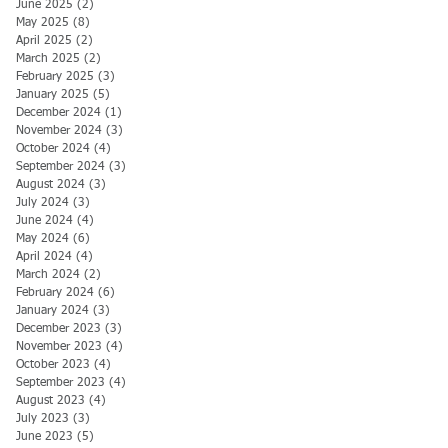
June 2025
(2)
2 posts
May 2025
(8)
8 posts
April 2025
(2)
2 posts
March 2025
(2)
2 posts
February 2025
(3)
3 posts
January 2025
(5)
5 posts
December 2024
(1)
1 post
November 2024
(3)
3 posts
October 2024
(4)
4 posts
September 2024
(3)
3 posts
August 2024
(3)
3 posts
July 2024
(3)
3 posts
June 2024
(4)
4 posts
May 2024
(6)
6 posts
April 2024
(4)
4 posts
March 2024
(2)
2 posts
February 2024
(6)
6 posts
January 2024
(3)
3 posts
December 2023
(3)
3 posts
November 2023
(4)
4 posts
October 2023
(4)
4 posts
September 2023
(4)
4 posts
August 2023
(4)
4 posts
July 2023
(3)
3 posts
June 2023
(5)
5 posts