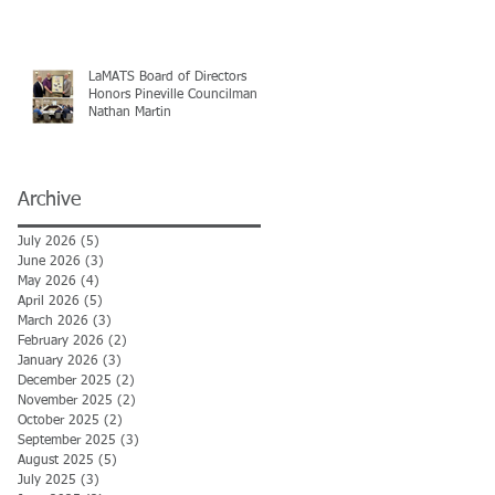
LaMATS Board of Directors
Honors Pineville Councilman
Nathan Martin
Archive
July 2026
(5)
5 posts
June 2026
(3)
3 posts
May 2026
(4)
4 posts
April 2026
(5)
5 posts
March 2026
(3)
3 posts
February 2026
(2)
2 posts
January 2026
(3)
3 posts
December 2025
(2)
2 posts
November 2025
(2)
2 posts
October 2025
(2)
2 posts
September 2025
(3)
3 posts
August 2025
(5)
5 posts
July 2025
(3)
3 posts