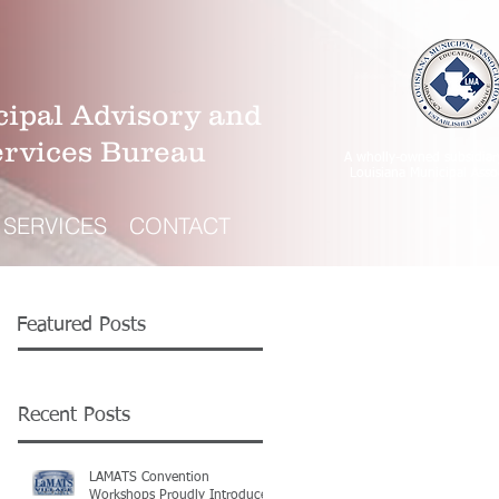
ipal Advisory and
ervices Bureau
A wholly-owned subsidiar
Louisiana Municipal Asso
SERVICES
CONTACT
Featured Posts
Recent Posts
LAMATS Convention
Workshops Proudly Introduce