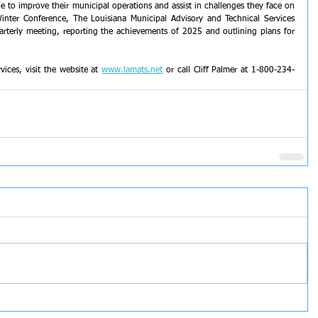
e to improve their municipal operations and assist in challenges they face on 
d-Winter Conference, The Louisiana Municipal Advisory and Technical Services 
arterly meeting, reporting the achievements of 2025 and outlining plans for 
ces, visit the website at 
www.lamats.net
 or call Cliff Palmer at 1-800-234-