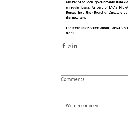
assistance to local governments statewid
a regular basis. ﻿﻿﻿﻿As part of LMA’s Mi
Bureau held their Board of Directors qu
the new year.
For more information about LaMATS servi
8274. 
Comments
Write a comment...