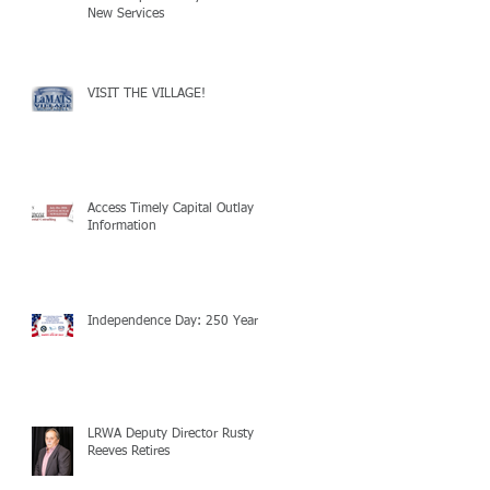
New Services
VISIT THE VILLAGE!
Access Timely Capital Outlay
Information
Independence Day: 250 Years!
LRWA Deputy Director Rusty
Reeves Retires