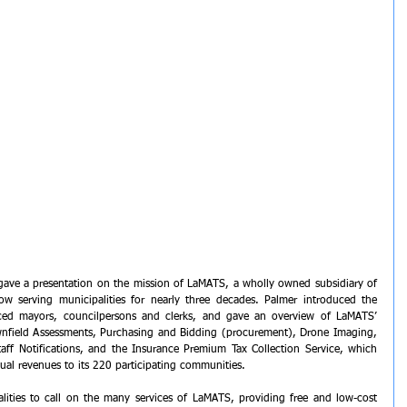
gave a presentation on the mission of LaMATS, a wholly owned subsidiary of 
ow serving municipalities for nearly three decades. Palmer introduced the 
ed mayors, councilpersons and clerks, and gave an overview of LaMATS’ 
nfield Assessments, Purchasing and Bidding (procurement), Drone Imaging, 
taff Notifications, and the Insurance Premium Tax Collection Service, which 
ual revenues to its 220 participating communities. 
ities to call on the many services of LaMATS, providing free and low-cost 