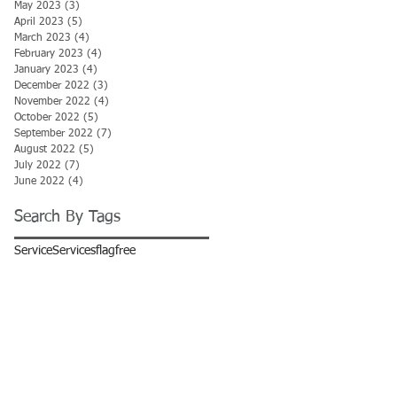
May 2023
(3)
3 posts
April 2023
(5)
5 posts
March 2023
(4)
4 posts
February 2023
(4)
4 posts
January 2023
(4)
4 posts
December 2022
(3)
3 posts
November 2022
(4)
4 posts
October 2022
(5)
5 posts
September 2022
(7)
7 posts
August 2022
(5)
5 posts
July 2022
(7)
7 posts
June 2022
(4)
4 posts
Search By Tags
Service
Services
flag
free