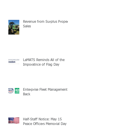
Revenue from Surplus Property
Sales
LaMATS Reminds All of the
Imporatnce of Flag Day
Enterprise Fleet Management is
Back
Half-Staff Notice: May 15
Peace Officers Memorial Day