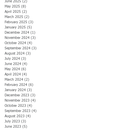
June 2025
(2)
2 posts
May 2025
(8)
8 posts
April 2025
(2)
2 posts
March 2025
(2)
2 posts
February 2025
(3)
3 posts
January 2025
(5)
5 posts
December 2024
(1)
1 post
November 2024
(3)
3 posts
October 2024
(4)
4 posts
September 2024
(3)
3 posts
August 2024
(3)
3 posts
July 2024
(3)
3 posts
June 2024
(4)
4 posts
May 2024
(6)
6 posts
April 2024
(4)
4 posts
March 2024
(2)
2 posts
February 2024
(6)
6 posts
January 2024
(3)
3 posts
December 2023
(3)
3 posts
November 2023
(4)
4 posts
October 2023
(4)
4 posts
September 2023
(4)
4 posts
August 2023
(4)
4 posts
July 2023
(3)
3 posts
June 2023
(5)
5 posts