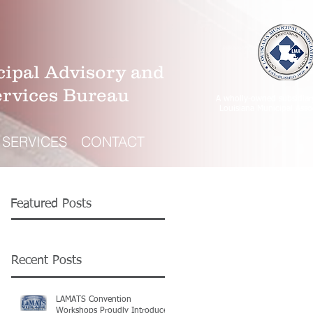
ipal Advisory and
ervices Bureau
A wholly-owned subsidiar
Louisiana Municipal Asso
SERVICES
CONTACT
Featured Posts
Recent Posts
LAMATS Convention
Workshops Proudly Introduce