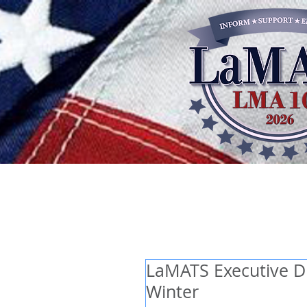
LaMATS Executive Dir
Winter