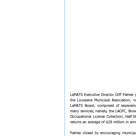
LaMATS Executive Director Cliff Palmer 
the Louisiana Municipal Association, n
LaMATS Board, comprised of experienc
many services; namely, the LACPC, Brow
Occupational License Collection, Half-S
returns an average of $28 million in ann
Palmer closed by encouraging municipal