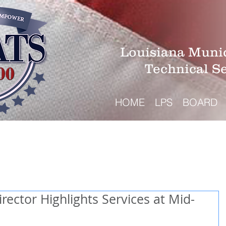
Louisiana Munic
Technical S
HOME
LPS
BOARD
ector Highlights Services at Mid-