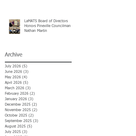
LaMATS Board of Directors
Honors Pineville Councilman
Nathan Martin
Archive
July 2026
(5)
5 posts
June 2026
(3)
3 posts
May 2026
(4)
4 posts
April 2026
(5)
5 posts
March 2026
(3)
3 posts
February 2026
(2)
2 posts
January 2026
(3)
3 posts
December 2025
(2)
2 posts
November 2025
(2)
2 posts
October 2025
(2)
2 posts
September 2025
(3)
3 posts
August 2025
(5)
5 posts
July 2025
(3)
3 posts