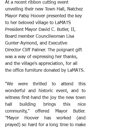
At a recent ribbon cutting event 
unveiling their new Town Hall, Natchez 
Mayor Patsy Hoover presented the key 
to her beloved village to LaMATS 
President Mayor David C. Butler, II, 
Board member Councilwoman Lisa 
Gunter-Aymond, and Executive 
Director Cliff Palmer. The poignant gift 
was a way of expressing her thanks, 
and the village’s appreciation, for all 
the office furniture donated by LaMATS.
﻿“We were thrilled to attend this 
wonderful and historic event, and to 
witness first-hand the joy the new town 
hall building brings this nice 
community," offered Mayor Butler. 
"Mayor Hoover has worked (and 
prayed) so hard for a long time to make 