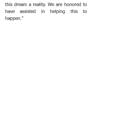
this dream a reality. We are honored to 
have assisted in helping this to 
happen."