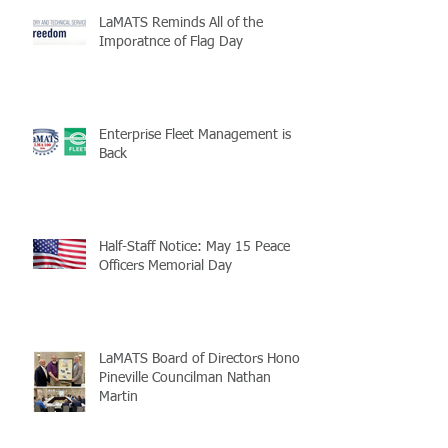
LaMATS Reminds All of the
Imporatnce of Flag Day
Enterprise Fleet Management is
Back
Half-Staff Notice: May 15 Peace
Officers Memorial Day
LaMATS Board of Directors Honors
Pineville Councilman Nathan
Martin