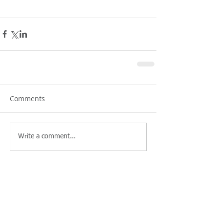
Comments
Write a comment...