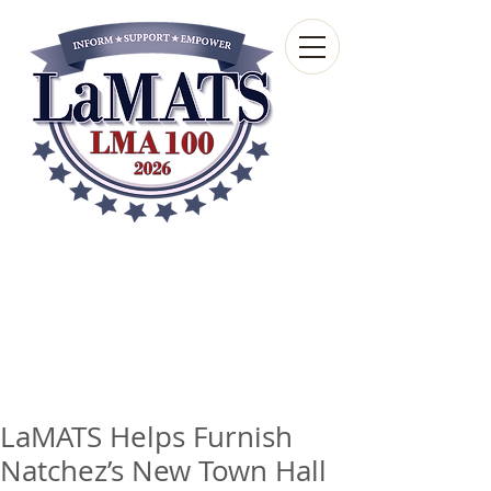
Louisiana Municipal
Advisory and Technical
Services Bureau
A wholly-owned subsidiary of the Louisiana
Municipal Association
LaMATS Helps Furnish
Natchez’s New Town Hall