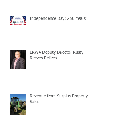
Independence Day: 250 Years!
LRWA Deputy Director Rusty
Reeves Retires
Revenue from Surplus Property
Sales