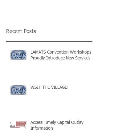
Recent Posts
LAMATS Convention Workshops
Proudly Introduce New Services
VISIT THE VILLAGE!
Access Timely Capital Outlay
Information