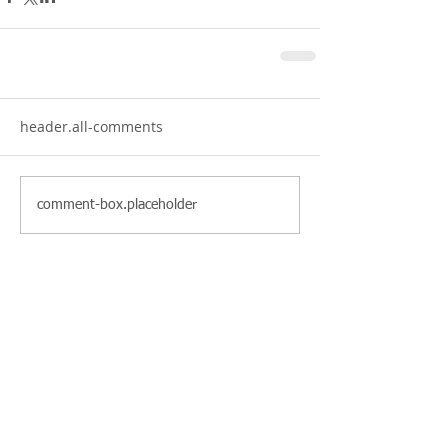
header.all-comments
comment-box.placeholder