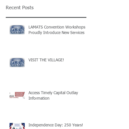
Recent Posts
LAMATS Convention Workshops
Proudly Introduce New Services
VISIT THE VILLAGE!
Access Timely Capital Outlay
Information
Independence Day: 250 Years!