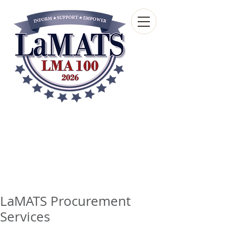
Louisiana Municipal
Advisory and Technical
Services Bureau
A wholly-owned subsidiary of the Louisiana
Municipal Association
LaMATS Procurement
Services