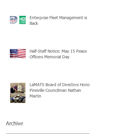
Enterprise Fleet Management is
Back
Half-Staff Notice: May 15 Peace
Officers Memorial Day
LaMATS Board of Directors Honors
Pineville Councilman Nathan
Martin
Archive