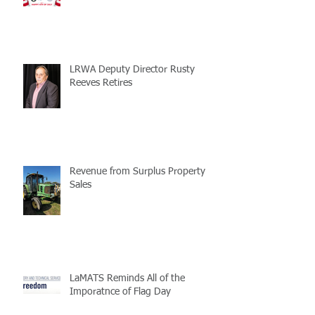
LRWA Deputy Director Rusty
Reeves Retires
Revenue from Surplus Property
Sales
LaMATS Reminds All of the
Imporatnce of Flag Day