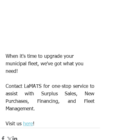
When it's time to upgrade your 
municipal fleet, we've got what you 
need!
Contact LaMATS for one-stop service to 
assist with Surplus Sales, New 
Purchases, Financing, and Fleet 
Management.
Visit us 
here
!