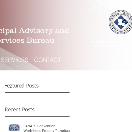
ipal Advisory and
ervices Bureau
A wholly-owned subsidiar
Louisiana Municipal Asso
SERVICES
CONTACT
Featured Posts
Recent Posts
LAMATS Convention
Workshops Proudly Introduce