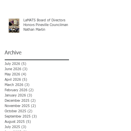
LaMATS Board of Directors
Honors Pineville Councilman
Nathan Martin
Archive
July 2026
(5)
5 posts
June 2026
(3)
3 posts
May 2026
(4)
4 posts
April 2026
(5)
5 posts
March 2026
(3)
3 posts
February 2026
(2)
2 posts
January 2026
(3)
3 posts
December 2025
(2)
2 posts
November 2025
(2)
2 posts
October 2025
(2)
2 posts
September 2025
(3)
3 posts
August 2025
(5)
5 posts
July 2025
(3)
3 posts