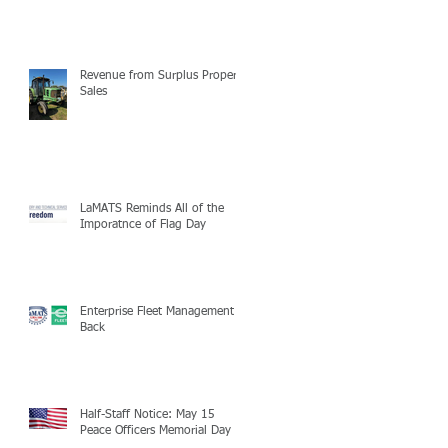
Revenue from Surplus Property
Sales
LaMATS Reminds All of the
Imporatnce of Flag Day
Enterprise Fleet Management is
Back
Half-Staff Notice: May 15
Peace Officers Memorial Day