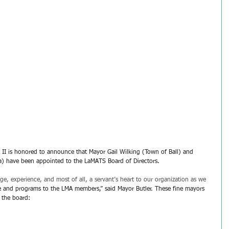
 II is honored to announce that Mayor Gail Wilking (Town of Ball) and 
a) have been appointed to the LaMATS Board of Directors. 
e, experience, and most of all, a servant’s heart to our organization as we 
ce and programs to the LMA members,” said Mayor Butler. These fine mayors 
 the board: