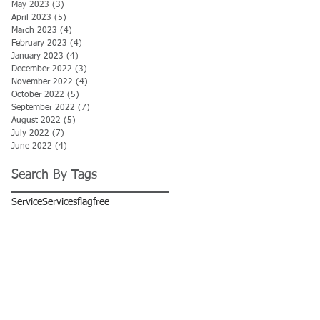
May 2023
(3)
3 posts
April 2023
(5)
5 posts
March 2023
(4)
4 posts
February 2023
(4)
4 posts
January 2023
(4)
4 posts
December 2022
(3)
3 posts
November 2022
(4)
4 posts
October 2022
(5)
5 posts
September 2022
(7)
7 posts
August 2022
(5)
5 posts
July 2022
(7)
7 posts
June 2022
(4)
4 posts
Search By Tags
Service
Services
flag
free