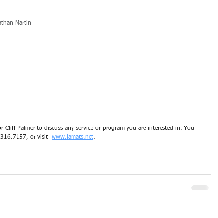
athan Martin
 Cliff Palmer to discuss any service or program you are interested in. You 
.
316.7157, or visit 
www.lamats.net
.