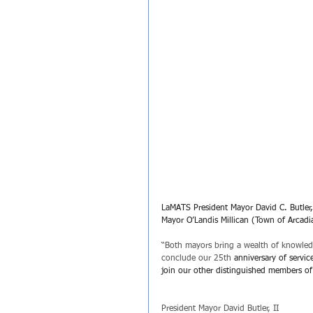
LaMATS President Mayor David C. Butler,
Mayor O’Landis Millican (Town of Arcadi
﻿“Both mayors bring a wealth of knowledg
conclude our 25th
 anniversary of servi
join our other distinguished members of
President Mayor David Butler, II