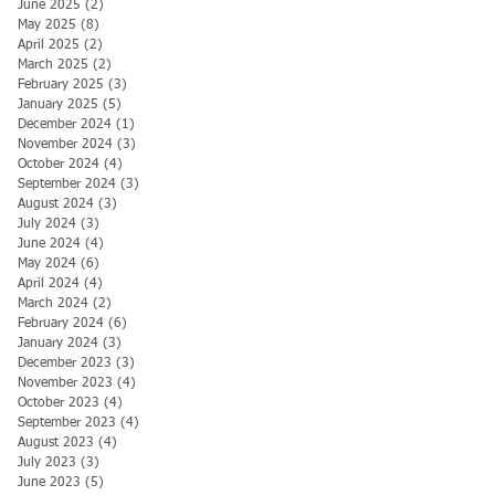
June 2025
(2)
2 posts
May 2025
(8)
8 posts
April 2025
(2)
2 posts
March 2025
(2)
2 posts
February 2025
(3)
3 posts
January 2025
(5)
5 posts
December 2024
(1)
1 post
November 2024
(3)
3 posts
October 2024
(4)
4 posts
September 2024
(3)
3 posts
August 2024
(3)
3 posts
July 2024
(3)
3 posts
June 2024
(4)
4 posts
May 2024
(6)
6 posts
April 2024
(4)
4 posts
March 2024
(2)
2 posts
February 2024
(6)
6 posts
January 2024
(3)
3 posts
December 2023
(3)
3 posts
November 2023
(4)
4 posts
October 2023
(4)
4 posts
September 2023
(4)
4 posts
August 2023
(4)
4 posts
July 2023
(3)
3 posts
June 2023
(5)
5 posts