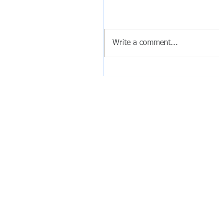
Write a comment...