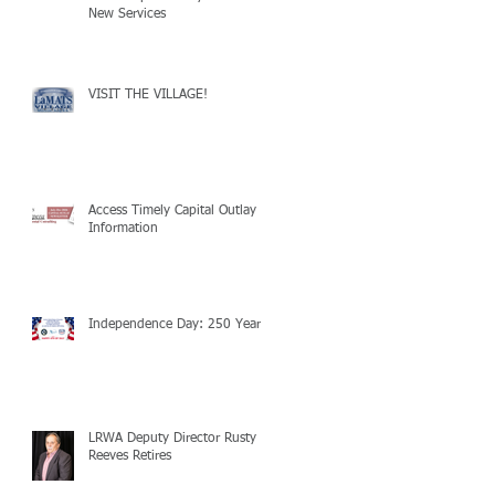
New Services
VISIT THE VILLAGE!
Access Timely Capital Outlay
Information
Independence Day: 250 Years!
LRWA Deputy Director Rusty
Reeves Retires