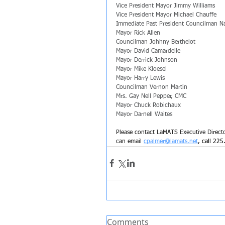
Vice President Mayor Jimmy Williams
Vice President Mayor Michael Chauffe
Immediate Past President Councilman N
Mayor Rick Allen
Councilman Johhny Berthelot
Mayor David Camardelle
Mayor Derrick Johnson
Mayor Mike Kloesel
Mayor Harry Lewis
Councilman Vernon Martin
Mrs. Gay Nell Pepper, CMC
Mayor Chuck Robichaux
Mayor Darnell Waites
Please contact LaMATS Executive Director
can email 
cpalmer@lamats.net
, call 225
Comments