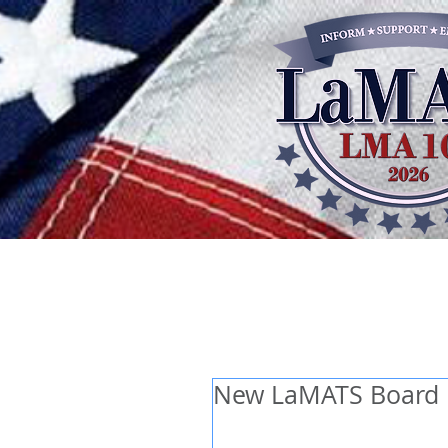
New LaMATS Board