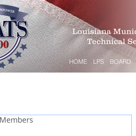
Louisiana Munic
Technical S
HOME
LPS
BOARD
 Members