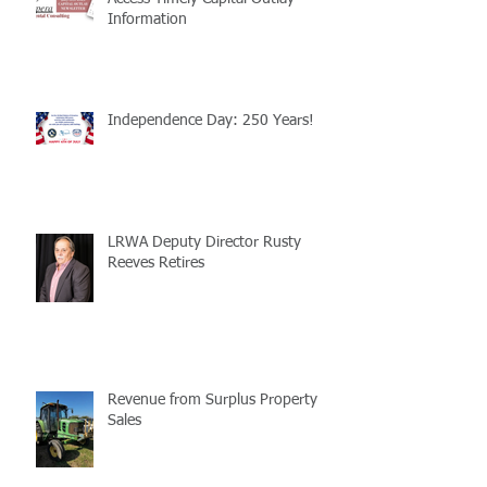
Information
Independence Day: 250 Years!
LRWA Deputy Director Rusty
Reeves Retires
Revenue from Surplus Property
Sales