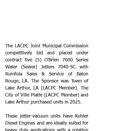
The LACPC Joint Municipal Commission 
competitively bid and placed under 
contract five (5) O'Brien 7000 Series 
Water (Sewer) Jetters 7040-SC with 
Rumfola Sales & Service of Baton 
Rouge, LA. The Sponsor was Town of 
Lake Arthur, LA (LACPC Member). The 
City of Ville Platte (LACPC Member) and 
Lake Arthur purchased units in 2025. 
﻿These jetter-vacuum units have Kohler 
Diesel Engines and are ideally suited for 
heavy duty applications with a rotating 