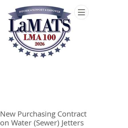
Louisiana Municipal
Advisory and Technical
Services Bureau
A wholly-owned subsidiary of the Louisiana
Municipal Association
New Purchasing Contract
on Water (Sewer) Jetters