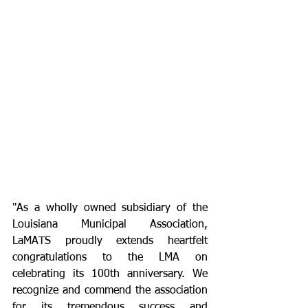
"As a wholly owned subsidiary of the 
Louisiana Municipal Association, 
LaMATS proudly extends heartfelt 
congratulations to the LMA on 
celebrating its 100th anniversary. We 
recognize and commend the association 
for its tremendous success and 