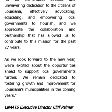
unwavering dedication to the citizens of 
Louisiana, effectively advocating, 
educating, and empowering local 
governments to flourish, and we 
appreciate the collaboration and 
partnership that has allowed us to 
contribute to this mission for the past 
27 years.
As we look forward to the new year, 
we're excited about the opportunities 
ahead to support local governments 
further. We remain dedicated to 
fostering growth and improvement for 
Louisiana's municipalities in the coming 
years."
LaMATS Executive Director Cliff Palmer