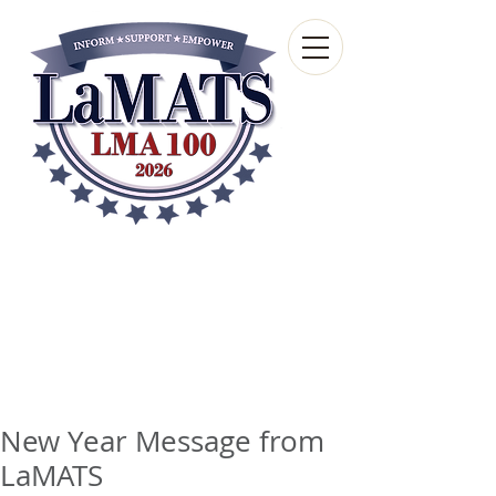
Louisiana Municipal
Advisory and Technical
Services Bureau
A wholly-owned subsidiary of the Louisiana
Municipal Association
New Year Message from
LaMATS