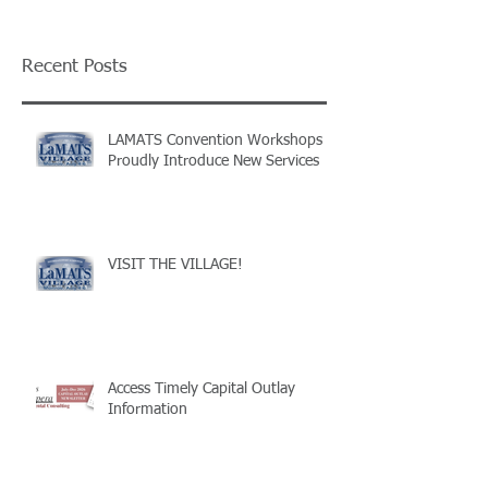
Recent Posts
LAMATS Convention Workshops
Proudly Introduce New Services
VISIT THE VILLAGE!
Access Timely Capital Outlay
Information