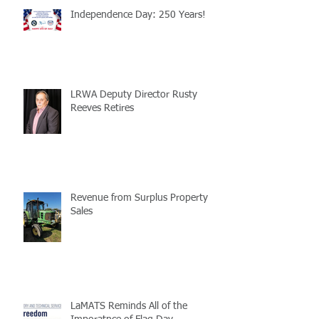
Independence Day: 250 Years!
LRWA Deputy Director Rusty
Reeves Retires
Revenue from Surplus Property
Sales
LaMATS Reminds All of the