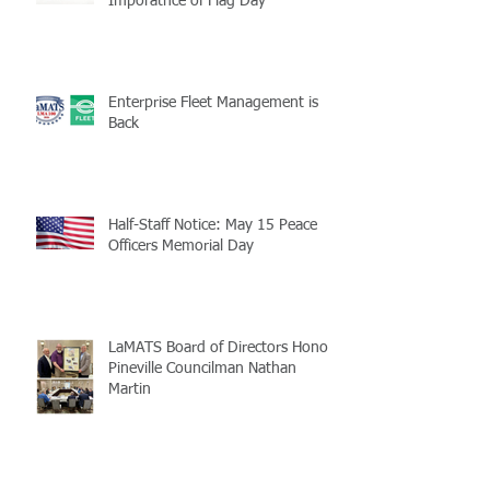
Imporatnce of Flag Day
Enterprise Fleet Management is
Back
Half-Staff Notice: May 15 Peace
Officers Memorial Day
LaMATS Board of Directors Honors
Pineville Councilman Nathan
Martin
Archive