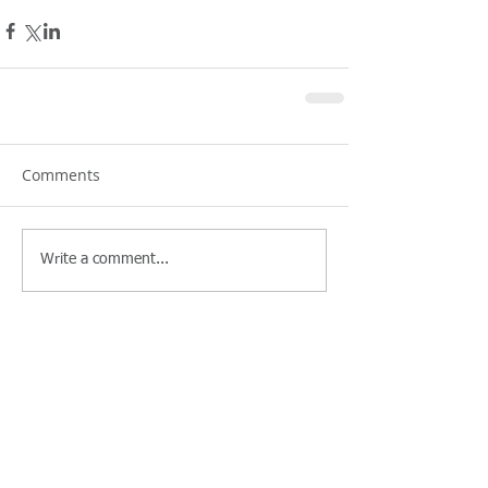
Comments
Write a comment...