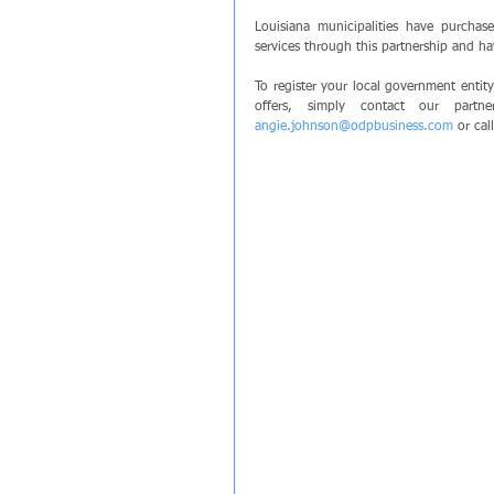
Louisiana municipalities have purchas
services through this partnership and h
To register your local government entit
angie.johnson@odpbusiness.com
 or ca