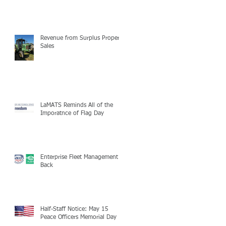
Revenue from Surplus Property
Sales
LaMATS Reminds All of the
Imporatnce of Flag Day
Enterprise Fleet Management is
Back
Half-Staff Notice: May 15
Peace Officers Memorial Day