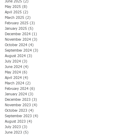
June 2025
(2)
2 posts
May 2025
(8)
8 posts
April 2025
(2)
2 posts
March 2025
(2)
2 posts
February 2025
(3)
3 posts
January 2025
(5)
5 posts
December 2024
(1)
1 post
November 2024
(3)
3 posts
October 2024
(4)
4 posts
September 2024
(3)
3 posts
August 2024
(3)
3 posts
July 2024
(3)
3 posts
June 2024
(4)
4 posts
May 2024
(6)
6 posts
April 2024
(4)
4 posts
March 2024
(2)
2 posts
February 2024
(6)
6 posts
January 2024
(3)
3 posts
December 2023
(3)
3 posts
November 2023
(4)
4 posts
October 2023
(4)
4 posts
September 2023
(4)
4 posts
August 2023
(4)
4 posts
July 2023
(3)
3 posts
June 2023
(5)
5 posts