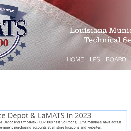
Louisiana Munic
Technical S
HOME
LPS
BOARD
ice Depot & LaMATS in 2023
ice Depot and OfficeMax (ODP Business Solutions), LMA members have access 
vernment purchasing accounts at all store locations and websites.