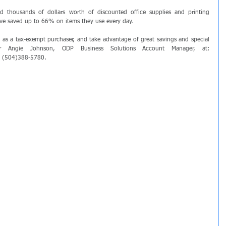
ed thousands of dollars worth of discounted office supplies and printing 
ave saved up to 66% on items they use every day.
y as a tax-exempt purchaser, and take advantage of great savings and special 
offers, simply contact our partner Angie Johnson, ODP Business Solutions Account Manager, at: 
ll (504)388-5780.