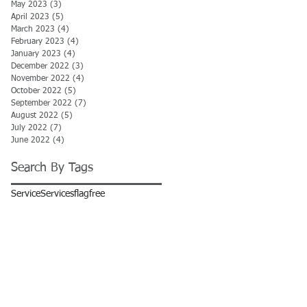
May 2023
(3)
3 posts
April 2023
(5)
5 posts
March 2023
(4)
4 posts
February 2023
(4)
4 posts
January 2023
(4)
4 posts
December 2022
(3)
3 posts
November 2022
(4)
4 posts
October 2022
(5)
5 posts
September 2022
(7)
7 posts
August 2022
(5)
5 posts
July 2022
(7)
7 posts
June 2022
(4)
4 posts
Search By Tags
Service
Services
flag
free