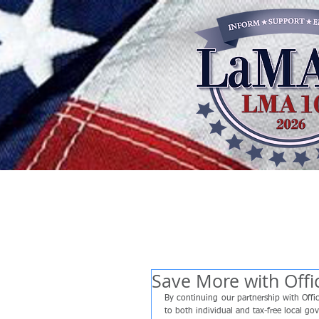
Save More with Off
By continuing our partnership with Off
to both individual and tax-free local go