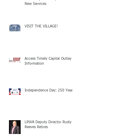
New Services
VISIT THE VILLAGE!
Access Timely Capital Outlay
Information
Independence Day: 250 Years!
LRWA Deputy Director Rusty
Reeves Retires