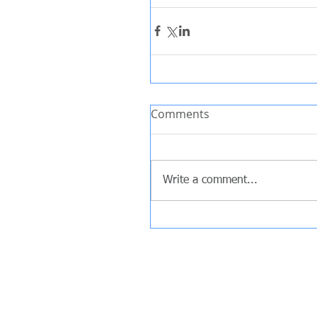
Comments
Write a comment...