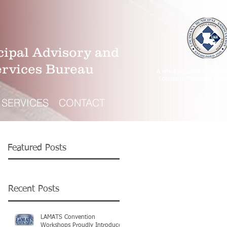
ipal Advisory and
ervices Bureau
A wholly-owned subsidiar
Louisiana Municipal Asso
SERVICES
CONTACT
Featured Posts
Recent Posts
LAMATS Convention
Workshops Proudly Introduce