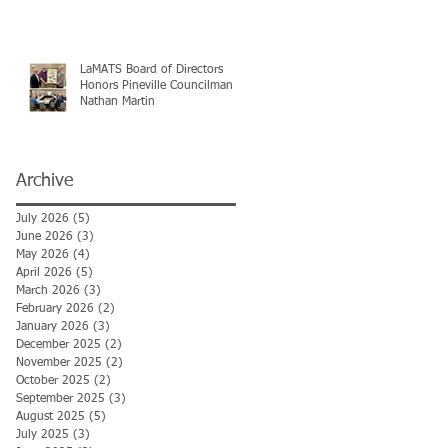
LaMATS Board of Directors
Honors Pineville Councilman
Nathan Martin
Archive
July 2026
(5)
5 posts
June 2026
(3)
3 posts
May 2026
(4)
4 posts
April 2026
(5)
5 posts
March 2026
(3)
3 posts
February 2026
(2)
2 posts
January 2026
(3)
3 posts
December 2025
(2)
2 posts
November 2025
(2)
2 posts
October 2025
(2)
2 posts
September 2025
(3)
3 posts
August 2025
(5)
5 posts
July 2025
(3)
3 posts