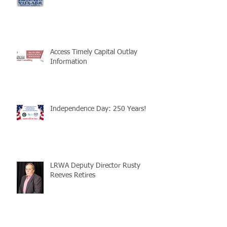
Access Timely Capital Outlay
Information
Independence Day: 250 Years!
LRWA Deputy Director Rusty
Reeves Retires