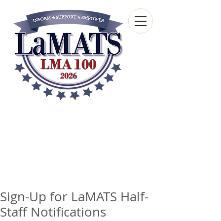
Louisiana Municipal
Advisory and Technical
Services Bureau
A wholly-owned subsidiary of the Louisiana
Municipal Association
Sign-Up for LaMATS Half-
Staff Notifications