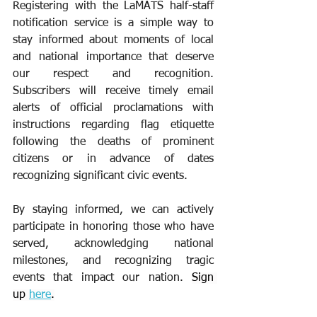
Registering with the LaMATS half-staff 
notification service is a simple way to 
stay informed about moments of local 
and national importance that deserve 
our respect and recognition. 
Subscribers will receive timely email 
alerts of official proclamations with 
instructions regarding flag etiquette 
following the deaths of prominent 
citizens or in advance of dates 
recognizing significant civic events.
By staying informed, we can actively 
participate in honoring those who have 
served, acknowledging national 
milestones, and recognizing tragic 
events that impact our nation. 
Sign 
up 
here
.