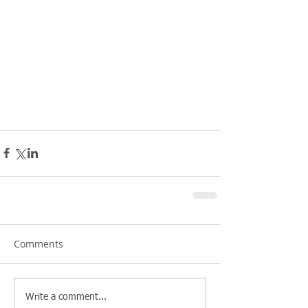
Comments
Write a comment...