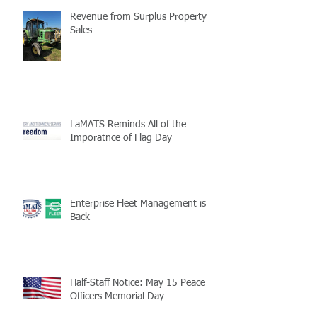
Revenue from Surplus Property
Sales
LaMATS Reminds All of the
Imporatnce of Flag Day
Enterprise Fleet Management is
Back
Half-Staff Notice: May 15 Peace
Officers Memorial Day