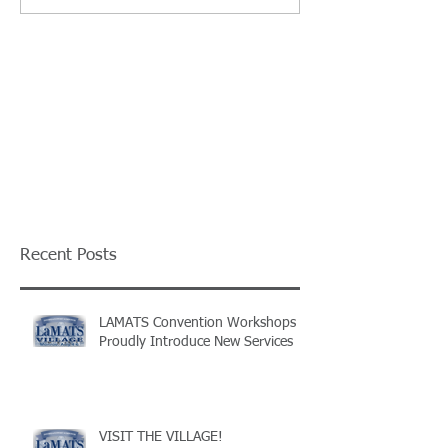
Recent Posts
LAMATS Convention Workshops
Proudly Introduce New Services
VISIT THE VILLAGE!