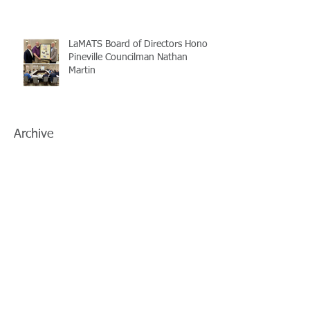
LaMATS Board of Directors Honors
Pineville Councilman Nathan
Martin
Archive
July 2026
(5)
5 posts
June 2026
(3)
3 posts
May 2026
(4)
4 posts
April 2026
(5)
5 posts
March 2026
(3)
3 posts
February 2026
(2)
2 posts
January 2026
(3)
3 posts
December 2025
(2)
2 posts
November 2025
(2)
2 posts
October 2025
(2)
2 posts
September 2025
(3)
3 posts