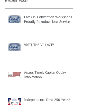
Recent Posts
LAMATS Convention Workshops
Proudly Introduce New Services
VISIT THE VILLAGE!
Access Timely Capital Outlay
Information
Independence Day: 250 Years!