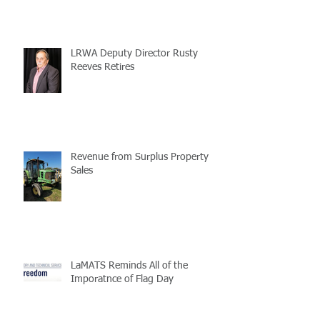
LRWA Deputy Director Rusty
Reeves Retires
Revenue from Surplus Property
Sales
LaMATS Reminds All of the
Imporatnce of Flag Day