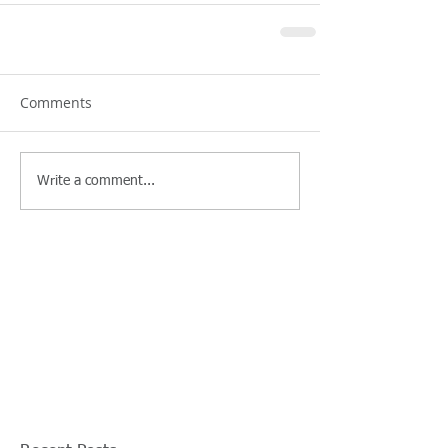
Comments
Write a comment...