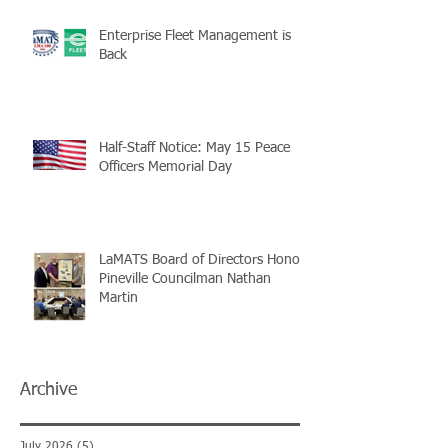
Enterprise Fleet Management is
Back
Half-Staff Notice: May 15 Peace
Officers Memorial Day
LaMATS Board of Directors Honors
Pineville Councilman Nathan
Martin
Archive
July 2026
(5)
5 posts