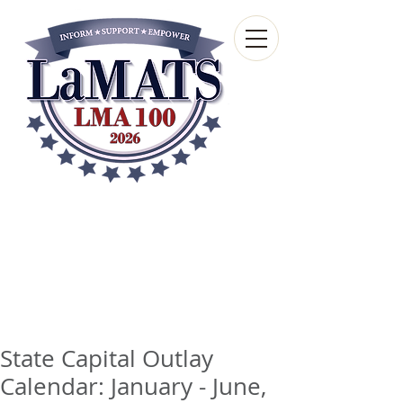
Louisiana Municipal
Advisory and Technical
Services Bureau
A wholly-owned subsidiary of the Louisiana
Municipal Association
State Capital Outlay
Calendar: January - June,