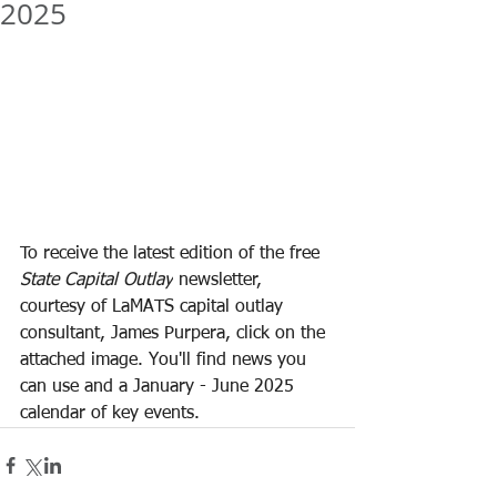
2025
To receive the latest edition of the free 
State Capital Outlay
 newsletter, 
courtesy of LaMATS capital outlay 
consultant, James Purpera, click on the 
attached image. You'll find news you 
can use and a January - June 2025 
calendar of key events.