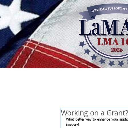
Working on a Grant
What better way to enhance your applica
imagery!