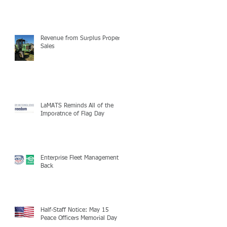
Revenue from Surplus Property
Sales
LaMATS Reminds All of the
Imporatnce of Flag Day
Enterprise Fleet Management is
Back
Half-Staff Notice: May 15
Peace Officers Memorial Day