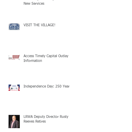
New Services
VISIT THE VILLAGE!
Access Timely Capital Outlay
Information
Independence Day: 250 Years!
LRWA Deputy Director Rusty
Reeves Retires