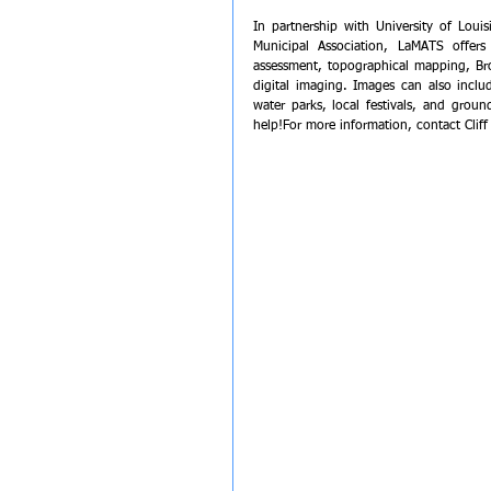
In partnership with University of Lou
Municipal Association, LaMATS offers
assessment, topographical mapping, Br
digital imaging. Images can also inclu
water parks, local festivals, and grou
help!﻿﻿﻿﻿For more information, contact Clif