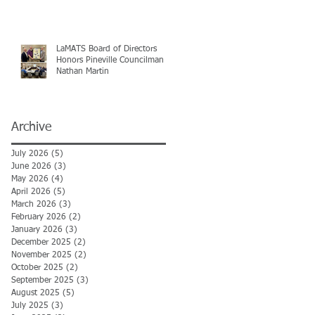
LaMATS Board of Directors
Honors Pineville Councilman
Nathan Martin
Archive
July 2026
(5)
5 posts
June 2026
(3)
3 posts
May 2026
(4)
4 posts
April 2026
(5)
5 posts
March 2026
(3)
3 posts
February 2026
(2)
2 posts
January 2026
(3)
3 posts
December 2025
(2)
2 posts
November 2025
(2)
2 posts
October 2025
(2)
2 posts
September 2025
(3)
3 posts
August 2025
(5)
5 posts
July 2025
(3)
3 posts