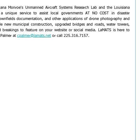
isiana Monroe's Unmanned Aircraft Systems Research Lab and the Louisiana 
 a unique service to assist local governments AT NO COST in disaster 
ownfields documentation, and other applications of drone photography and 
de new municipal construction, upgraded bridges and roads, water towers, 
nd breakings to feature on your website or social media. LaMATS is here to 
f Palmer at 
cpalmer@lamats.net
 or call 225.316.7157.