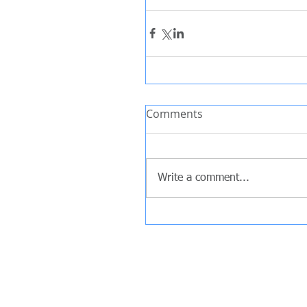
Comments
Write a comment...