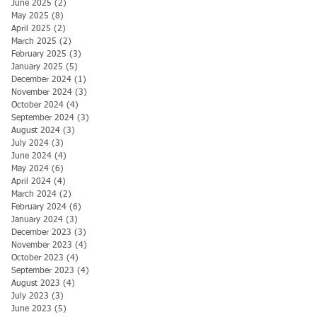
June 2025
(2)
2 posts
May 2025
(8)
8 posts
April 2025
(2)
2 posts
March 2025
(2)
2 posts
February 2025
(3)
3 posts
January 2025
(5)
5 posts
December 2024
(1)
1 post
November 2024
(3)
3 posts
October 2024
(4)
4 posts
September 2024
(3)
3 posts
August 2024
(3)
3 posts
July 2024
(3)
3 posts
June 2024
(4)
4 posts
May 2024
(6)
6 posts
April 2024
(4)
4 posts
March 2024
(2)
2 posts
February 2024
(6)
6 posts
January 2024
(3)
3 posts
December 2023
(3)
3 posts
November 2023
(4)
4 posts
October 2023
(4)
4 posts
September 2023
(4)
4 posts
August 2023
(4)
4 posts
July 2023
(3)
3 posts
June 2023
(5)
5 posts