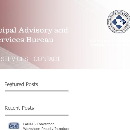
ipal Advisory and
ervices Bureau
A wholly-owned subsidiar
Louisiana Municipal Asso
SERVICES
CONTACT
Featured Posts
Recent Posts
LAMATS Convention
Workshops Proudly Introduce