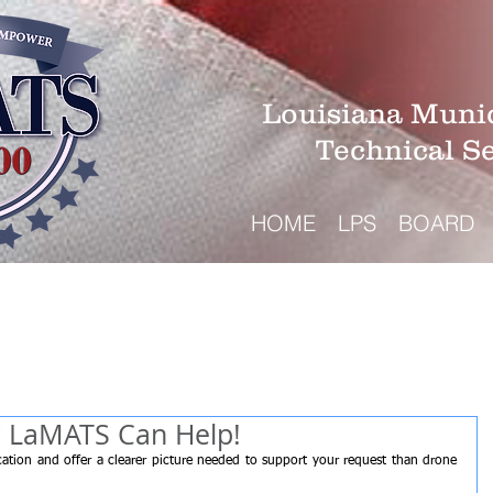
Louisiana Munic
Technical S
HOME
LPS
BOARD
? LaMATS Can Help!
tion and offer a clearer picture needed to support your request than drone 