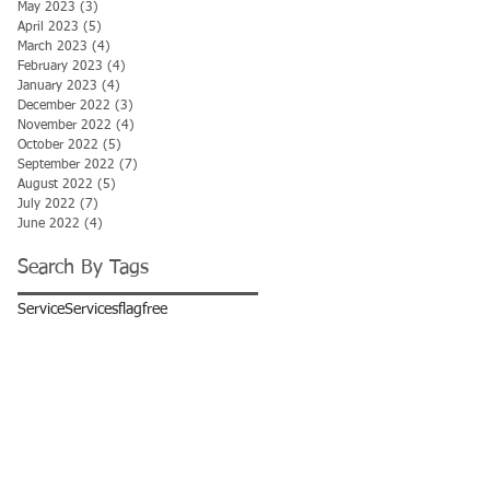
May 2023
(3)
3 posts
April 2023
(5)
5 posts
March 2023
(4)
4 posts
February 2023
(4)
4 posts
January 2023
(4)
4 posts
December 2022
(3)
3 posts
November 2022
(4)
4 posts
October 2022
(5)
5 posts
September 2022
(7)
7 posts
August 2022
(5)
5 posts
July 2022
(7)
7 posts
June 2022
(4)
4 posts
Search By Tags
Service
Services
flag
free