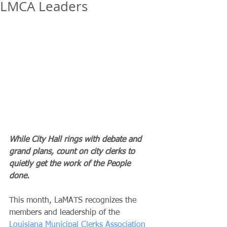
LMCA Leaders
While City Hall rings with debate and 
grand plans, count on city clerks to 
quietly get the work of the People 
done.
This month, LaMATS recognizes the 
members and leadership of the 
Louisiana Municipal Clerks Association