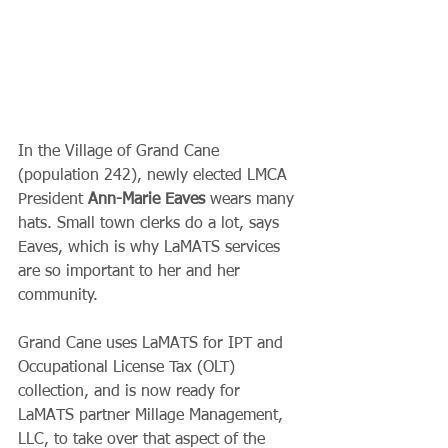
In the Village of Grand Cane 
(population 242), newly elected LMCA 
President 
Ann-Marie Eaves
 wears many 
hats. Small town clerks do a lot, says 
Eaves, which is why LaMATS services 
are so important to her and her 
community.
Grand Cane uses LaMATS for IPT and 
Occupational License Tax (OLT) 
collection, and is now ready for 
LaMATS partner Millage Management, 
LLC, to take over that aspect of the 