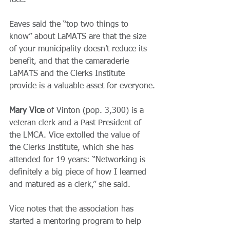
face.”
Eaves said the “top two things to 
know” about LaMATS are that the size 
of your municipality doesn’t reduce its 
benefit, and that the camaraderie 
LaMATS and the Clerks Institute 
provide is a valuable asset for everyone.
Mary Vice
 of Vinton (pop. 3,300) is a 
veteran clerk and a Past President of 
the LMCA. Vice extolled the value of 
the Clerks Institute, which she has 
attended for 19 years: “Networking is 
definitely a big piece of how I learned 
and matured as a clerk,” she said.
Vice notes that the association has 
started a mentoring program to help 