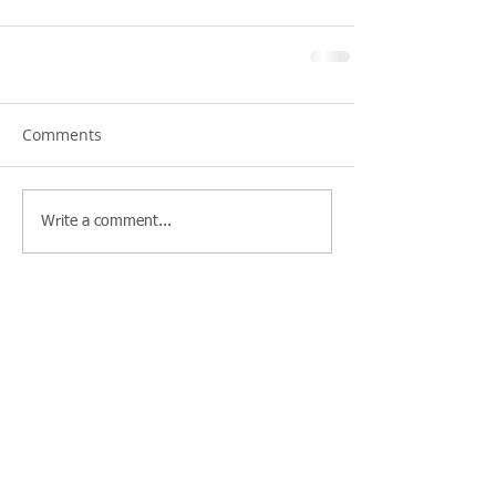
Comments
Write a comment...