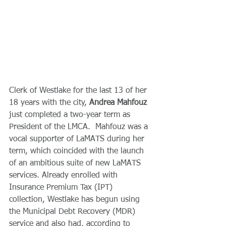
Clerk of Westlake for the last 13 of her 
18 years with the city, 
Andrea Mahfouz
just completed a two-year term as 
President of the LMCA.  Mahfouz was a 
vocal supporter of LaMATS during her 
term, which coincided with the launch 
of an ambitious suite of new LaMATS 
services. Already enrolled with 
Insurance Premium Tax (IPT) 
collection, Westlake has begun using 
the Municipal Debt Recovery (MDR) 
service and also had, according to 