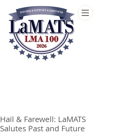
Louisiana Municipal
Advisory and Technical
Services Bureau
A wholly-owned subsidiary of the Louisiana
Municipal Association
Hail & Farewell: LaMATS
Salutes Past and Future