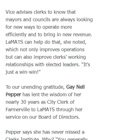
Vice advises clerks to know that 
mayors and councils are always looking 
for new ways to operate more 
efficiently and to bring in new revenue. 
LaMATS can help do that, she noted, 
which not only improves operations 
but can also improve clerks’ working 
relationships with elected leaders. “It’s 
just a win-win!”
To our unending gratitude, 
Gay Nell 
Pepper
 has lent the wisdom of her 
nearly 30 years as City Clerk of 
Farmerville to LaMATS through her 
service on our Board of Directors.  
Pepper says she has never missed a 