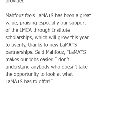
provider.
Mahfouz feels LaMATS has been a great 
value, praising especially our support 
of the LMCA through Institute 
scholarships, which will grow this year 
to twenty, thanks to new LaMATS 
partnerships. Said Mahfouz, “LaMATS 
makes our jobs easier. I don’t 
understand anybody who doesn’t take 
the opportunity to look at what 
LaMATS has to offer!”