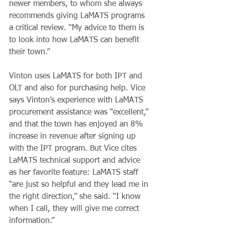
newer members, to whom she always 
recommends giving LaMATS programs 
a critical review. “My advice to them is 
to look into how LaMATS can benefit 
their town.”
Vinton uses LaMATS for both IPT and 
OLT and also for purchasing help. Vice 
says Vinton’s experience with LaMATS 
procurement assistance was “excellent,” 
and that the town has enjoyed an 8% 
increase in revenue after signing up 
with the IPT program. But Vice cites 
LaMATS technical support and advice 
as her favorite feature: LaMATS staff 
“are just so helpful and they lead me in 
the right direction,” she said. “I know 
when I call, they will give me correct 
information.”