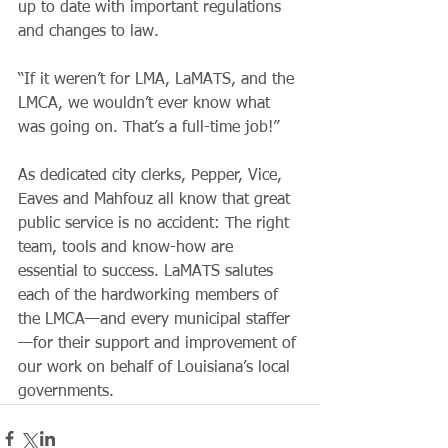
up to date with important regulations 
and changes to law.
“If it weren’t for LMA, LaMATS, and the 
LMCA, we wouldn’t ever know what 
was going on. That’s a full-time job!”
As dedicated city clerks, Pepper, Vice, 
Eaves and Mahfouz all know that great 
public service is no accident: The right 
team, tools and know-how are 
essential to success. LaMATS salutes 
each of the hardworking members of 
the LMCA—and every municipal staffer
—for their support and improvement of 
our work on behalf of Louisiana’s local 
governments.