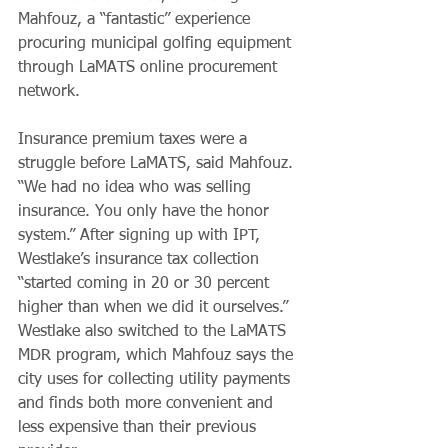
Mahfouz, a “fantastic” experience 
procuring municipal golfing equipment 
through LaMATS online procurement 
network.
Insurance premium taxes were a 
struggle before LaMATS, said Mahfouz. 
“We had no idea who was selling 
insurance. You only have the honor 
system.” After signing up with IPT, 
Westlake’s insurance tax collection 
“started coming in 20 or 30 percent 
higher than when we did it ourselves.” 
Westlake also switched to the LaMATS 
MDR program, which Mahfouz says the 
city uses for collecting utility payments 
and finds both more convenient and 
less expensive than their previous 