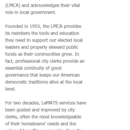
(LMCA) and acknowledges their vital 
role in local government.
Founded in 1955, the LMCA provides 
its members the tools and education 
they need to support our elected local 
leaders and properly steward public 
funds as their communities grow. In 
fact, professional city clerks provide an 
essential continuity of good 
governance that keeps our American 
democratic traditions alive at the local 
level. 
For two decades, LaMATS services have 
been guided and improved by city 
clerks, often the most knowledgeable 
of their hometowns’ needs and the 