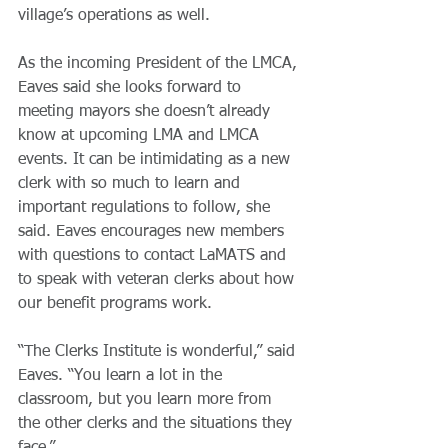
village’s operations as well.
As the incoming President of the LMCA, 
Eaves said she looks forward to 
meeting mayors she doesn’t already 
know at upcoming LMA and LMCA 
events. It can be intimidating as a new 
clerk with so much to learn and 
important regulations to follow, she 
said. Eaves encourages new members 
with questions to contact LaMATS and 
to speak with veteran clerks about how 
our benefit programs work.
“The Clerks Institute is wonderful,” said 
Eaves. “You learn a lot in the 
classroom, but you learn more from 
the other clerks and the situations they 