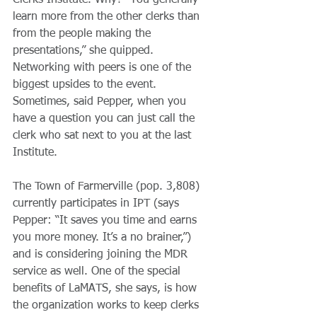
Clerks Institute. Why? “You generally 
learn more from the other clerks than 
from the people making the 
presentations,” she quipped. 
Networking with peers is one of the 
biggest upsides to the event. 
Sometimes, said Pepper, when you 
have a question you can just call the 
clerk who sat next to you at the last 
Institute.
The Town of Farmerville (pop. 3,808) 
currently participates in IPT (says 
Pepper: “It saves you time and earns 
you more money. It’s a no brainer,”) 
and is considering joining the MDR 
service as well. One of the special 
benefits of LaMATS, she says, is how 
the organization works to keep clerks 