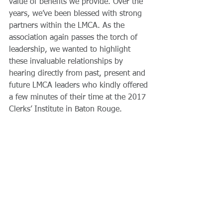
value of benefits we provide. Over the 
years, we’ve been blessed with strong 
partners within the LMCA. As the 
association again passes the torch of 
leadership, we wanted to highlight 
these invaluable relationships by 
hearing directly from past, present and 
future LMCA leaders who kindly offered 
a few minutes of their time at the 2017 
Clerks’ Institute in Baton Rouge.