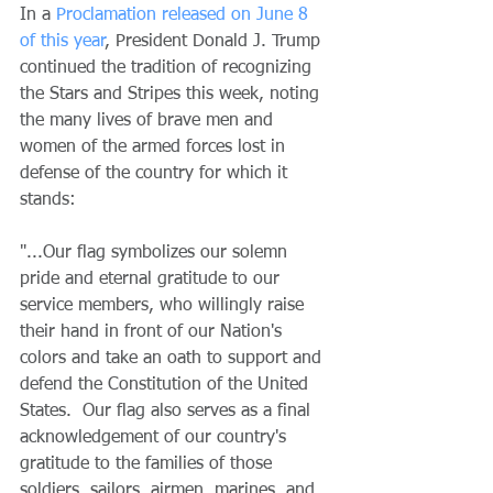
In a 
Proclamation released on June 8 
of this year
, President Donald J. Trump 
continued the tradition of recognizing 
the Stars and Stripes this week, noting 
the many lives of brave men and 
women of the armed forces lost in 
defense of the country for which it 
stands: 
"...Our flag symbolizes our solemn 
pride and eternal gratitude to our 
service members, who willingly raise 
their hand in front of our Nation's 
colors and take an oath to support and 
defend the Constitution of the United 
States.  Our flag also serves as a final 
acknowledgement of our country's 
gratitude to the families of those 
soldiers, sailors, airmen, marines, and 