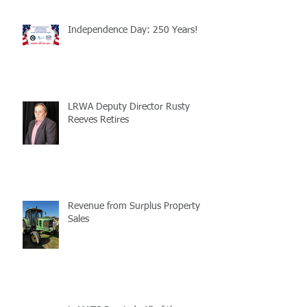
Independence Day: 250 Years!
LRWA Deputy Director Rusty
Reeves Retires
Revenue from Surplus Property
Sales