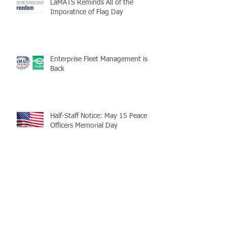
LaMATS Reminds All of the
Imporatnce of Flag Day
Enterprise Fleet Management is
Back
Half-Staff Notice: May 15 Peace
Officers Memorial Day
LaMATS Board of Directors Honors
Pineville Councilman Nathan
Martin