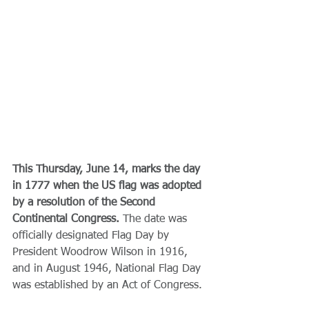
This Thursday, June 14, marks the day 
in 1777 when the US flag was adopted 
by a resolution of the Second 
Continental Congress. 
The date was 
officially designated Flag Day by 
President Woodrow Wilson in 1916, 
and in August 1946, National Flag Day 
was established by an Act of Congress.