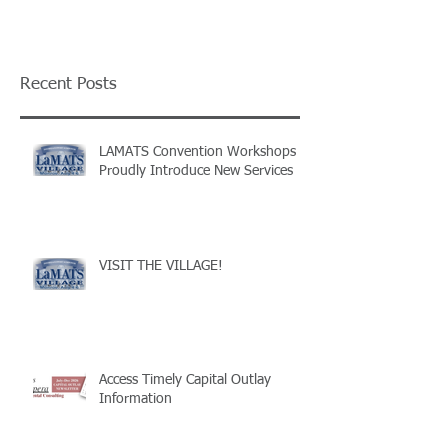
Recent Posts
LAMATS Convention Workshops
Proudly Introduce New Services
VISIT THE VILLAGE!
Access Timely Capital Outlay
Information