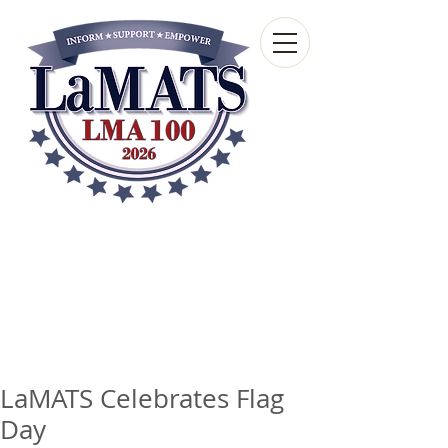
Louisiana Municipal
Advisory and Technical
Services Bureau
A wholly-owned subsidiary of the Louisiana
Municipal Association
LaMATS Celebrates Flag
Day