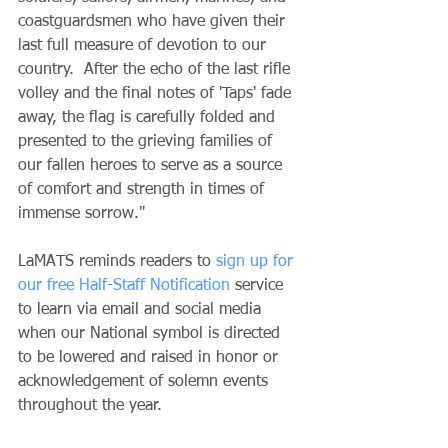
coastguardsmen who have given their 
last full measure of devotion to our 
country.  After the echo of the last rifle 
volley and the final notes of 'Taps' fade 
away, the flag is carefully folded and 
presented to the grieving families of 
our fallen heroes to serve as a source 
of comfort and strength in times of 
immense sorrow."
LaMATS reminds readers to 
sign up for 
our free Half-Staff Notification
 service 
to learn via email and social media 
when our National symbol is directed 
to be lowered and raised in honor or 
acknowledgement of solemn events 
throughout the year.  