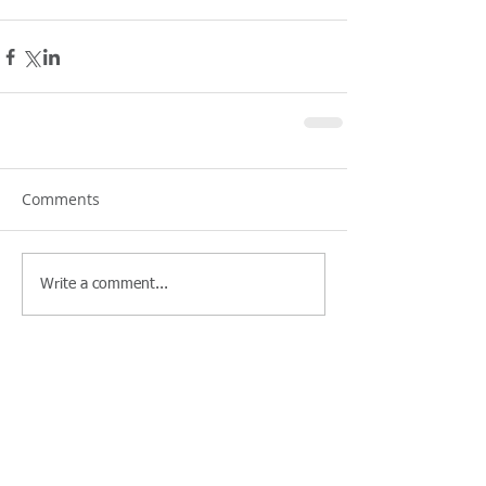
Comments
Write a comment...