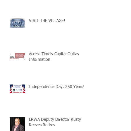
VISIT THE VILLAGE!
Access Timely Capital Outlay
Information
Independence Day: 250 Years!
LRWA Deputy Director Rusty
Reeves Retires