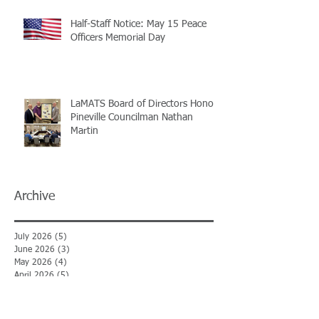
Half-Staff Notice: May 15 Peace
Officers Memorial Day
LaMATS Board of Directors Honors
Pineville Councilman Nathan
Martin
Archive
July 2026
(5)
5 posts
June 2026
(3)
3 posts
May 2026
(4)
4 posts
April 2026
(5)
5 posts
March 2026
(3)
3 posts
February 2026
(2)
2 posts
January 2026
(3)
3 posts