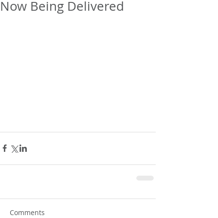
Now Being Delivered
Comments