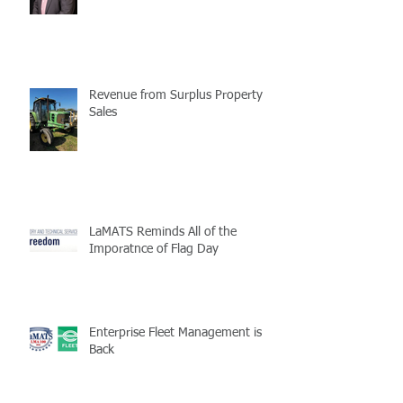
Revenue from Surplus Property
Sales
LaMATS Reminds All of the
Imporatnce of Flag Day
Enterprise Fleet Management is
Back