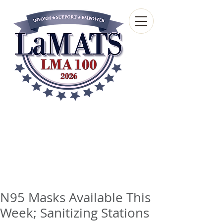
Louisiana Municipal
Advisory and Technical
Services Bureau
A wholly-owned subsidiary of the Louisiana
Municipal Association
N95 Masks Available This
Week; Sanitizing Stations