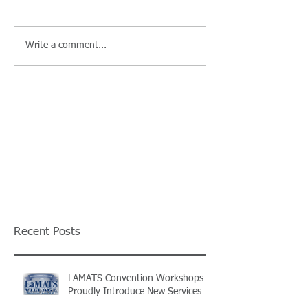
Write a comment...
Recent Posts
LAMATS Convention Workshops
Proudly Introduce New Services