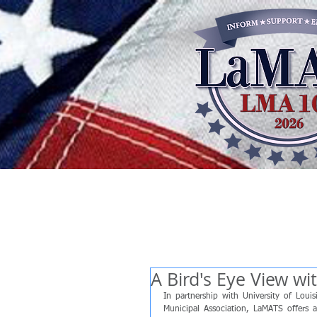
A Bird's Eye View w
In partnership with University of Lou
Municipal Association, LaMATS offers a