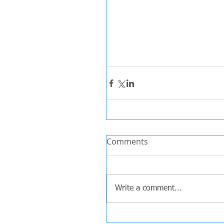
Comments
Write a comment...