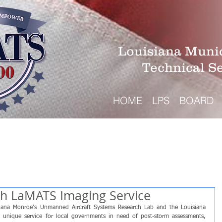
Louisiana Munic
Technical S
HOME
LPS
BOARD
ith LaMATS Imaging Service
isiana Monroe's Unmanned Aircraft Systems Research Lab and the Louisiana 
 unique service for local governments in need of post-storm assessments, 