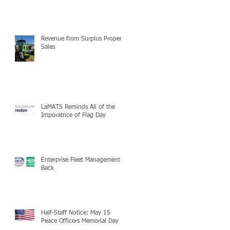
Revenue from Surplus Property
Sales
LaMATS Reminds All of the
Imporatnce of Flag Day
Enterprise Fleet Management is
Back
Half-Staff Notice: May 15
Peace Officers Memorial Day