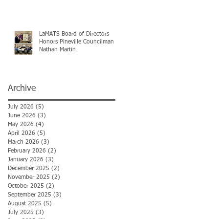
LaMATS Board of Directors
Honors Pineville Councilman
Nathan Martin
Archive
July 2026
(5)
5 posts
June 2026
(3)
3 posts
May 2026
(4)
4 posts
April 2026
(5)
5 posts
March 2026
(3)
3 posts
February 2026
(2)
2 posts
January 2026
(3)
3 posts
December 2025
(2)
2 posts
November 2025
(2)
2 posts
October 2025
(2)
2 posts
September 2025
(3)
3 posts
August 2025
(5)
5 posts
July 2025
(3)
3 posts