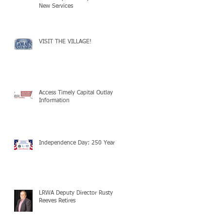
New Services
VISIT THE VILLAGE!
Access Timely Capital Outlay
Information
Independence Day: 250 Years!
LRWA Deputy Director Rusty
Reeves Retires