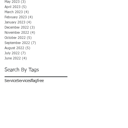
May 2023
(3)
3 posts
April 2023
(5)
5 posts
March 2023
(4)
4 posts
February 2023
(4)
4 posts
January 2023
(4)
4 posts
December 2022
(3)
3 posts
November 2022
(4)
4 posts
October 2022
(5)
5 posts
September 2022
(7)
7 posts
August 2022
(5)
5 posts
July 2022
(7)
7 posts
June 2022
(4)
4 posts
Search By Tags
Service
Services
flag
free