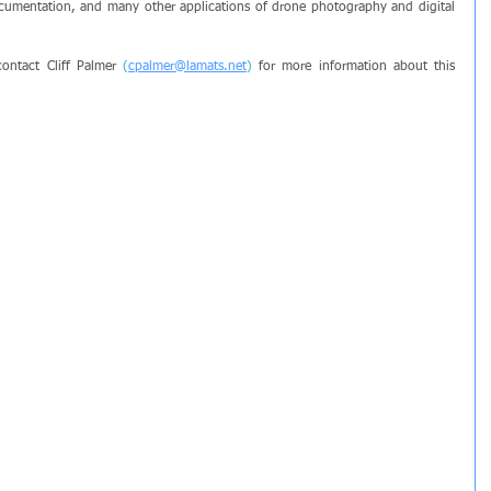
umentation, and many other applications of drone photography and digital 
ontact Cliff Palmer 
(
cpalmer@lamats.net
)
 for more information about this 