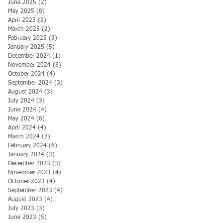
June 2025
(2)
2 posts
May 2025
(8)
8 posts
April 2025
(2)
2 posts
March 2025
(2)
2 posts
February 2025
(3)
3 posts
January 2025
(5)
5 posts
December 2024
(1)
1 post
November 2024
(3)
3 posts
October 2024
(4)
4 posts
September 2024
(3)
3 posts
August 2024
(3)
3 posts
July 2024
(3)
3 posts
June 2024
(4)
4 posts
May 2024
(6)
6 posts
April 2024
(4)
4 posts
March 2024
(2)
2 posts
February 2024
(6)
6 posts
January 2024
(3)
3 posts
December 2023
(3)
3 posts
November 2023
(4)
4 posts
October 2023
(4)
4 posts
September 2023
(4)
4 posts
August 2023
(4)
4 posts
July 2023
(3)
3 posts
June 2023
(5)
5 posts