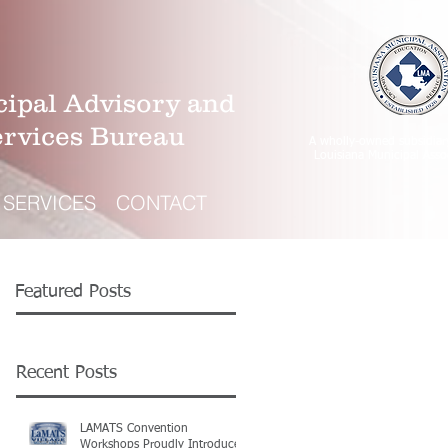
ipal Advisory and
ervices Bureau
A wholly-owned subsidiar
Louisiana Municipal Asso
SERVICES
CONTACT
Featured Posts
Recent Posts
LAMATS Convention
Workshops Proudly Introduce