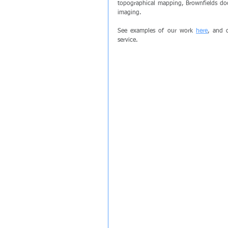
topographical mapping, Brownfields doc
imaging.
See examples of our work 
here
, and c
service.