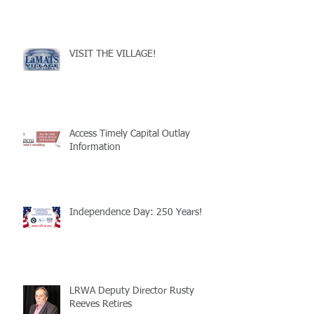
VISIT THE VILLAGE!
Access Timely Capital Outlay
Information
Independence Day: 250 Years!
LRWA Deputy Director Rusty
Reeves Retires