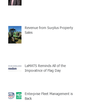
Revenue from Surplus Property
Sales
LaMATS Reminds All of the
Imporatnce of Flag Day
Enterprise Fleet Management is
Back