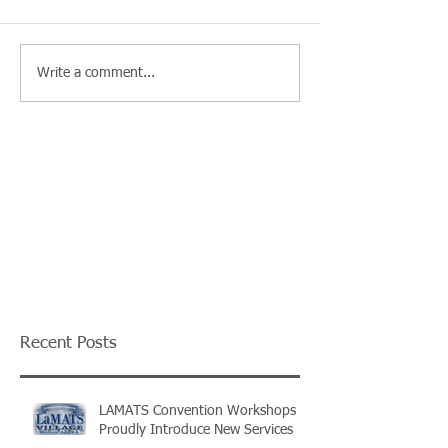
Write a comment...
Recent Posts
LAMATS Convention Workshops
Proudly Introduce New Services