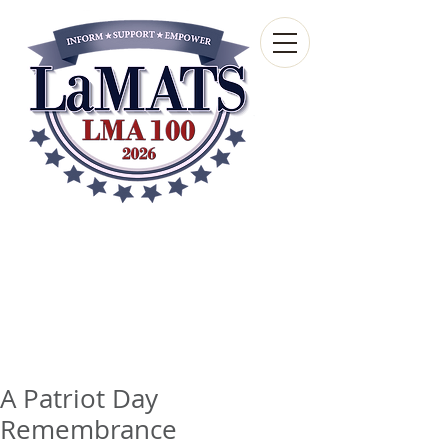
Louisiana Municipal
Advisory and Technical
Services Bureau
A wholly-owned subsidiary of the Louisiana
Municipal Association
A Patriot Day
Remembrance