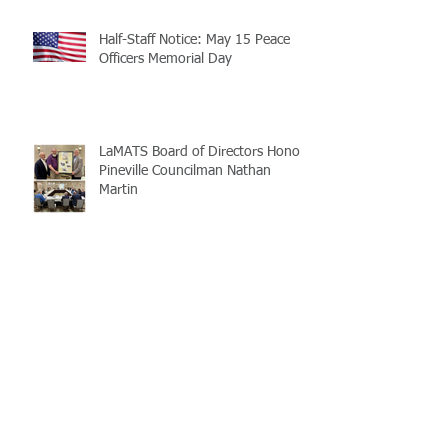
Half-Staff Notice: May 15 Peace
Officers Memorial Day
LaMATS Board of Directors Honors
Pineville Councilman Nathan
Martin
Archive
July 2026
(5)
5 posts
June 2026
(3)
3 posts
May 2026
(4)
4 posts
April 2026
(5)
5 posts
March 2026
(3)
3 posts
February 2026
(2)
2 posts
January 2026
(3)
3 posts