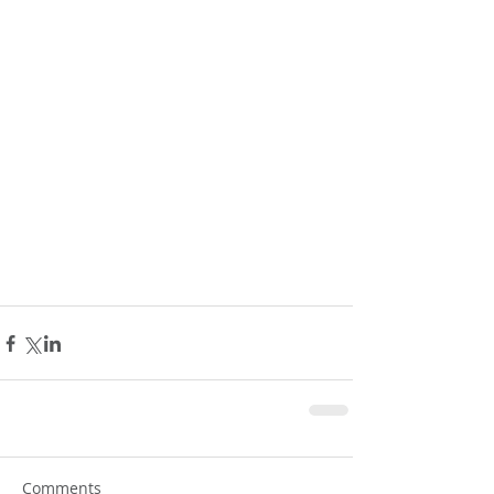
Comments