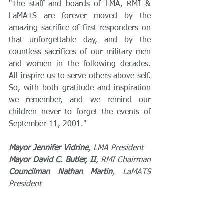
"The staff and boards of LMA, RMI & 
LaMATS are forever moved by the 
amazing sacrifice of first responders on 
that unforgettable day, and by the 
countless sacrifices of our military men 
and women in the following decades. 
All inspire us to serve others above self. 
So, with both gratitude and inspiration 
we remember, and we remind our 
children never to forget the events of 
September 11, 2001."
Mayor Jennifer Vidrine
, LMA President
Mayor David C. Butler, II
, RMI Chairman
Councilman Nathan Martin
, LaMATS 
President