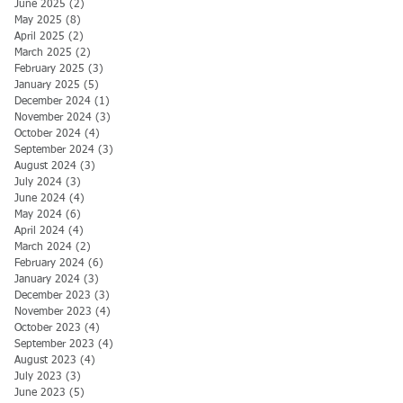
June 2025
(2)
2 posts
May 2025
(8)
8 posts
April 2025
(2)
2 posts
March 2025
(2)
2 posts
February 2025
(3)
3 posts
January 2025
(5)
5 posts
December 2024
(1)
1 post
November 2024
(3)
3 posts
October 2024
(4)
4 posts
September 2024
(3)
3 posts
August 2024
(3)
3 posts
July 2024
(3)
3 posts
June 2024
(4)
4 posts
May 2024
(6)
6 posts
April 2024
(4)
4 posts
March 2024
(2)
2 posts
February 2024
(6)
6 posts
January 2024
(3)
3 posts
December 2023
(3)
3 posts
November 2023
(4)
4 posts
October 2023
(4)
4 posts
September 2023
(4)
4 posts
August 2023
(4)
4 posts
July 2023
(3)
3 posts
June 2023
(5)
5 posts