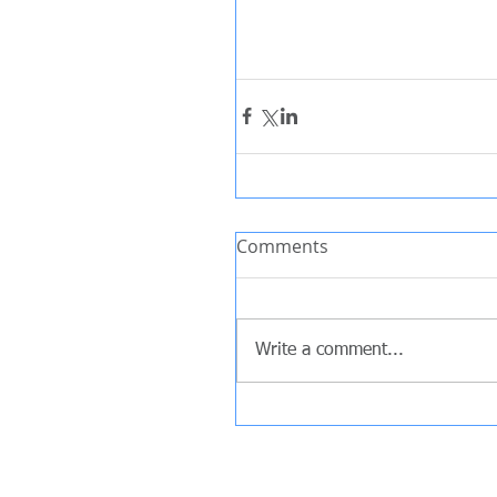
Comments
Write a comment...