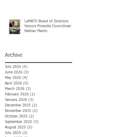
LaMATS Board of Directors
Honors Pineville Councilman
Nathan Martin
Archive
July 2026
(5)
5 posts
June 2026
(3)
3 posts
May 2026
(4)
4 posts
April 2026
(5)
5 posts
March 2026
(3)
3 posts
February 2026
(2)
2 posts
January 2026
(3)
3 posts
December 2025
(2)
2 posts
November 2025
(2)
2 posts
October 2025
(2)
2 posts
September 2025
(3)
3 posts
August 2025
(5)
5 posts
July 2025
(3)
3 posts