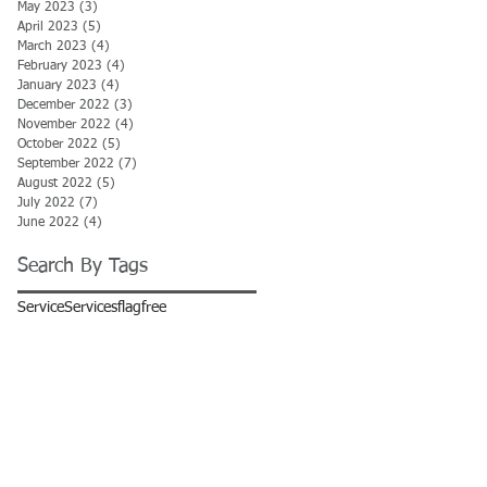
May 2023
(3)
3 posts
April 2023
(5)
5 posts
March 2023
(4)
4 posts
February 2023
(4)
4 posts
January 2023
(4)
4 posts
December 2022
(3)
3 posts
November 2022
(4)
4 posts
October 2022
(5)
5 posts
September 2022
(7)
7 posts
August 2022
(5)
5 posts
July 2022
(7)
7 posts
June 2022
(4)
4 posts
Search By Tags
Service
Services
flag
free