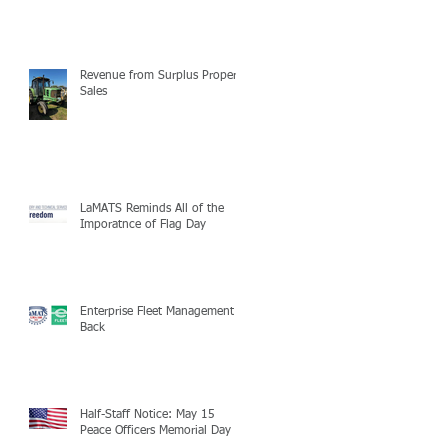
Revenue from Surplus Property
Sales
LaMATS Reminds All of the
Imporatnce of Flag Day
Enterprise Fleet Management is
Back
Half-Staff Notice: May 15
Peace Officers Memorial Day