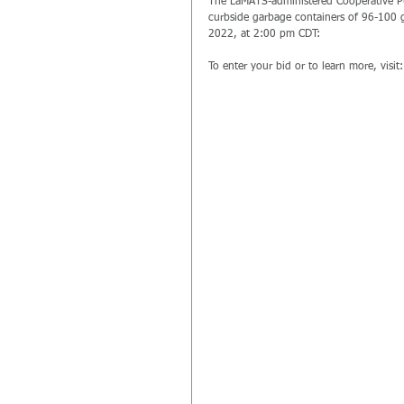
The LaMATS-administered Cooperative Pu
curbside garbage containers of 96-100 ga
2022, at 2:00 pm CDT:
To enter your bid or to learn more, visit: