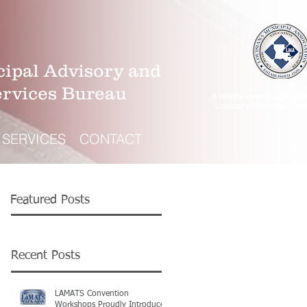
ipal Advisory and
ervices Bureau
A wholly-owned subsidiar
Louisiana Municipal Asso
SERVICES
CONTACT
Featured Posts
Recent Posts
LAMATS Convention
Workshops Proudly Introduce