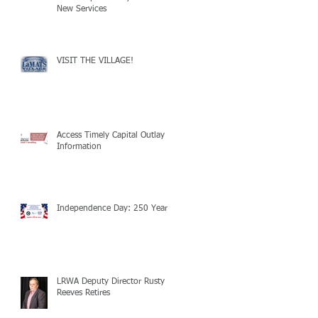
New Services
VISIT THE VILLAGE!
Access Timely Capital Outlay
Information
Independence Day: 250 Years!
LRWA Deputy Director Rusty
Reeves Retires