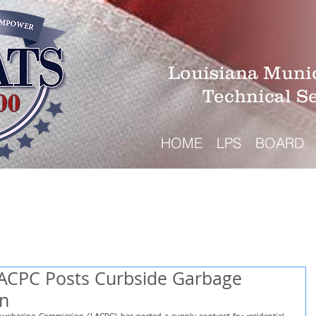
Louisiana Munic
Technical S
HOME
LPS
BOARD
LACPC Posts Curbside Garbage
on