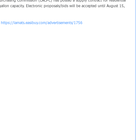
rchasing Commission (LACPC) has posted a supply contract for residential 
llon capacity. Electronic proposals/bids will be accepted until August 15, 
 
https://lamats.easibuy.com/advertisements/1756