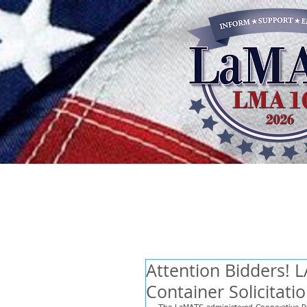
Attention Bidders! 
Container Solicitati