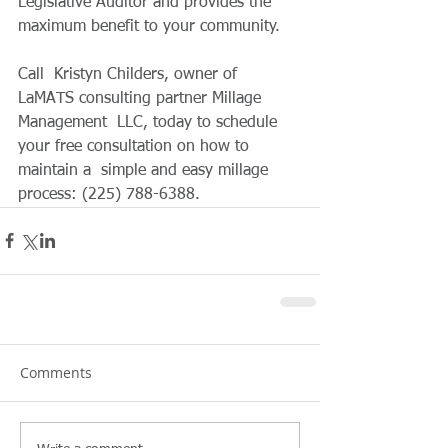
Legislative Auditor and provides the  
maximum benefit to your community. 
Call  Kristyn Childers, owner of 
LaMATS consulting partner Millage 
Management  LLC, today to schedule 
your free consultation on how to 
maintain a  simple and easy millage 
process: (225) 788-6388.
Comments