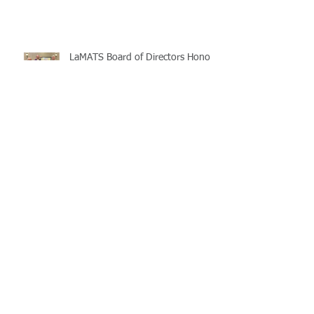
LaMATS Board of Directors Honors
Pineville Councilman Nathan
Martin
Archive
July 2026
(5)
5 posts
June 2026
(3)
3 posts
May 2026
(4)
4 posts
April 2026
(5)
5 posts
March 2026
(3)
3 posts
February 2026
(2)
2 posts
January 2026
(3)
3 posts
December 2025
(2)
2 posts
November 2025
(2)
2 posts
October 2025
(2)
2 posts