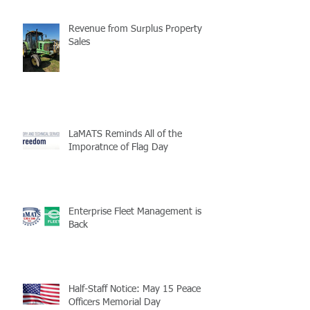
Revenue from Surplus Property
Sales
LaMATS Reminds All of the
Imporatnce of Flag Day
Enterprise Fleet Management is
Back
Half-Staff Notice: May 15 Peace
Officers Memorial Day