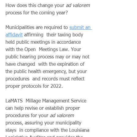
How does this change your 
ad valorem
process for the coming year?
Municipalities are required to 
submit an 
affidavit
 affirming  their taxing body 
held public meetings in accordance 
with the Open  Meetings Law. Your 
public hearing process may or may not 
have changed  with the expiration of 
the public health emergency, but your 
procedures  and records must reflect 
proper protocols for 2022.
LaMATS  Millage Management Service 
can help revise or establish proper  
procedures for your 
ad valorem
process, assuring your municipality 
stays  in compliance with the Louisiana 