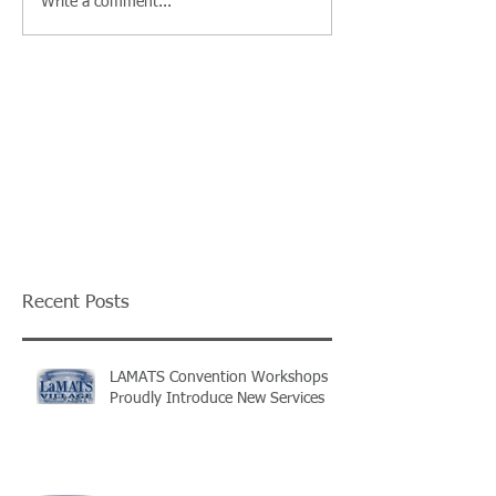
Write a comment...
Recent Posts
LAMATS Convention Workshops
Proudly Introduce New Services