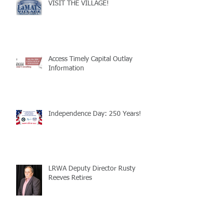
VISIT THE VILLAGE!
Access Timely Capital Outlay
Information
Independence Day: 250 Years!
LRWA Deputy Director Rusty
Reeves Retires