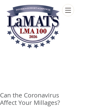
Louisiana Municipal
Advisory and Technical
Services Bureau
A wholly-owned subsidiary of the Louisiana
Municipal Association
Can the Coronavirus
Affect Your Millages?