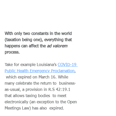
With only two constants in the world 
(taxation being one), everything that 
happens can affect the 
ad valorem
process.
Take for example Louisiana’s 
COVID-19 
Public Health Emergency Proclamation
, 
 which expired on March 16. While 
many celebrate the return to  business-
as-usual, a provision in R.S 42:19.1 
that allows taxing bodies  to meet 
electronically (an exception to the Open 
Meetings Law) has also  expired.