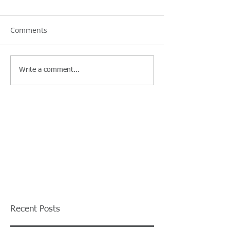
Comments
Write a comment...
Recent Posts