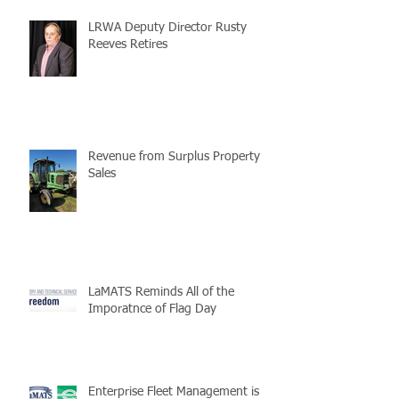
LRWA Deputy Director Rusty
Reeves Retires
Revenue from Surplus Property
Sales
LaMATS Reminds All of the
Imporatnce of Flag Day
Enterprise Fleet Management is