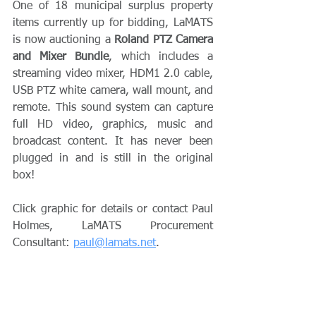
One of 18 municipal surplus property 
items currently up for bidding, LaMATS 
is now auctioning a 
Roland PTZ Camera 
and Mixer Bundle
, which includes a 
streaming video mixer, HDM1 2.0 cable, 
USB PTZ white camera, wall mount, and 
remote. This sound system can capture 
full HD video, graphics, music and 
broadcast content. It has never been 
plugged in and is still in the original 
box!
﻿Click graphic for details or contact Paul 
Holmes, LaMATS Procurement 
Consultant: 
paul@lamats.net
.