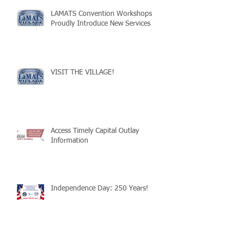
LAMATS Convention Workshops
Proudly Introduce New Services
VISIT THE VILLAGE!
Access Timely Capital Outlay
Information
Independence Day: 250 Years!