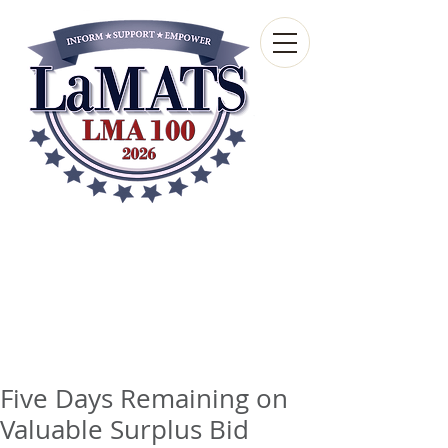
Louisiana Municipal
Advisory and Technical
Services Bureau
A wholly-owned subsidiary of the Louisiana
Municipal Association
Five Days Remaining on
Valuable Surplus Bid