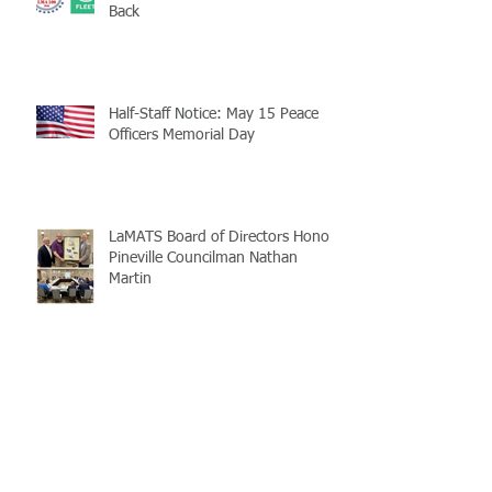
Back
Half-Staff Notice: May 15 Peace
Officers Memorial Day
LaMATS Board of Directors Honors
Pineville Councilman Nathan
Martin
Archive
July 2026
(5)
5 posts
June 2026
(3)
3 posts
May 2026
(4)
4 posts