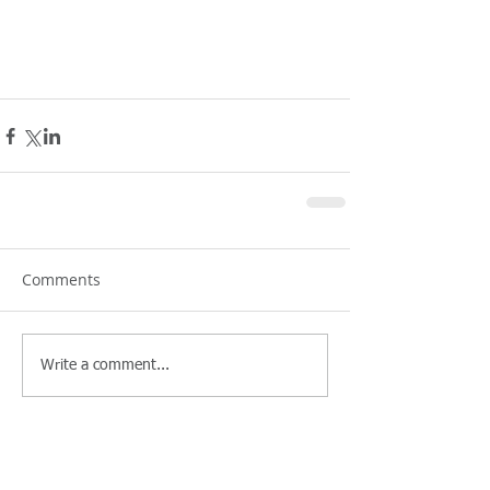
Comments
Write a comment...