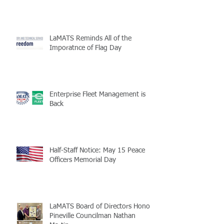
LaMATS Reminds All of the
Imporatnce of Flag Day
Enterprise Fleet Management is
Back
Half-Staff Notice: May 15 Peace
Officers Memorial Day
LaMATS Board of Directors Honors
Pineville Councilman Nathan