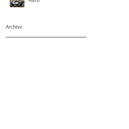
Martin
Archive
July 2026
(5)
5 posts
June 2026
(3)
3 posts
May 2026
(4)
4 posts
April 2026
(5)
5 posts
March 2026
(3)
3 posts
February 2026
(2)
2 posts
January 2026
(3)
3 posts
December 2025
(2)
2 posts
November 2025
(2)
2 posts
October 2025
(2)
2 posts
September 2025
(3)
3 posts
August 2025
(5)
5 posts
July 2025
(3)
3 posts
June 2025
(2)
2 posts
May 2025
(8)
8 posts
April 2025
(2)
2 posts
March 2025
(2)
2 posts