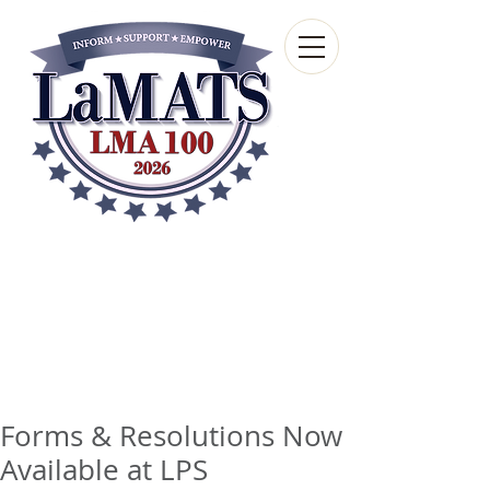
Louisiana Municipal
Advisory and Technical
Services Bureau
A wholly-owned subsidiary of the Louisiana
Municipal Association
Forms & Resolutions Now
Available at LPS