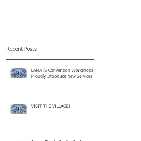
Recent Posts
LAMATS Convention Workshops
Proudly Introduce New Services
VISIT THE VILLAGE!