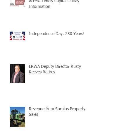
Access Timely Capital Outlay
Information
Independence Day: 250 Years!
LRWA Deputy Director Rusty
Reeves Retires
Revenue from Surplus Property
Sales