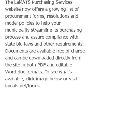
The LaMATS Purchasing Services 
website now offers a growing list of 
procurement forms, resolutions and 
model policies to help your 
municipality streamline its purchasing 
process and assure compliance with 
state bid laws and other requirements. 
Documents are available free of charge 
and can be downloaded directly from 
the site in both PDF and editable 
Word.doc formats. To see what's 
available, click image below or visit: 
lamats.net/forms 