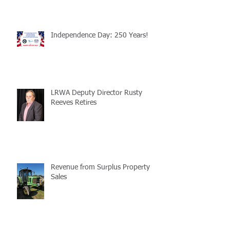
Independence Day: 250 Years!
LRWA Deputy Director Rusty
Reeves Retires
Revenue from Surplus Property
Sales