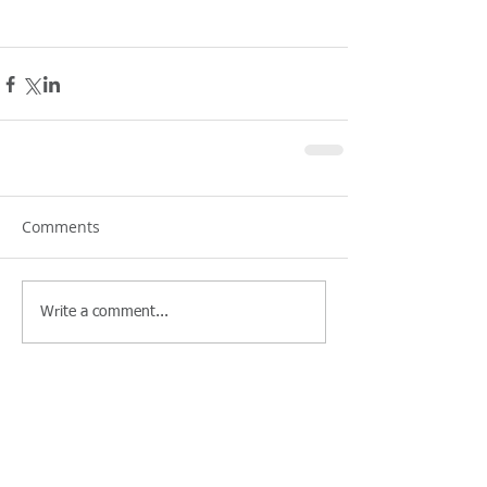
Comments
Write a comment...