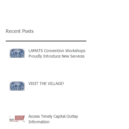
Recent Posts
LAMATS Convention Workshops
Proudly Introduce New Services
VISIT THE VILLAGE!
Access Timely Capital Outlay
Information