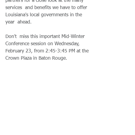
partners for a close look at the many 
services  and benefits we have to offer 
Louisiana's local governments in the 
year  ahead. 
Don't  miss this important Mid-Winter 
Conference session on Wednesday,  
February 23, from 2:45-3:45 PM at the 
Crown Plaza in Baton Rouge.