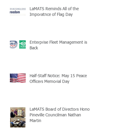
LaMATS Reminds All of the
Imporatnce of Flag Day
Enterprise Fleet Management is
Back
Half-Staff Notice: May 15 Peace
Officers Memorial Day
LaMATS Board of Directors Honors
Pineville Councilman Nathan
Martin