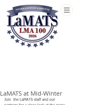
Louisiana Municipal
Advisory and Technical
Services Bureau
A wholly-owned subsidiary of the Louisiana
Municipal Association
LaMATS at Mid-Winter
Join  the LaMATS staff and our 