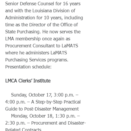
Senior Defense Counsel for 16 years 
and with the Louisiana Division of 
Administration for 10 years, including 
time as the Director of the Office of 
State Purchasing. He now serves the 
LMA membership once again as 
Procurement Consultant to LaMATS 
where he administers LaMATS 
Purchasing Services programs. 
Presentation schedule: 
LMCA Clerks’ Institute
    Sunday, October 17, 3:00 p.m. – 
4:00 p.m. – A Step-by-Step Practical 
Guide to Post-Disaster Management
    Monday, October 18, 1:30 p.m. – 
2:30 p.m. – Procurement and Disaster-
Related Contracts