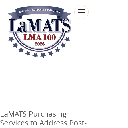
Louisiana Municipal
Advisory and Technical
Services Bureau
A wholly-owned subsidiary of the Louisiana
Municipal Association
LaMATS Purchasing
Services to Address Post-