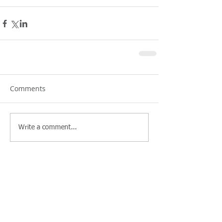
Comments
Write a comment...