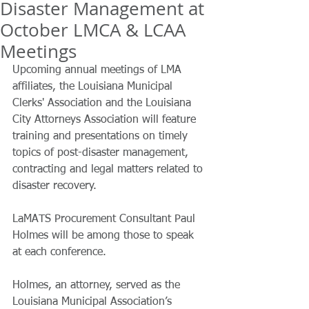
Disaster Management at
October LMCA & LCAA
Meetings
Upcoming annual meetings of LMA 
affiliates, the Louisiana Municipal 
Clerks' Association and the Louisiana 
City Attorneys Association will feature 
training and presentations on timely 
topics of post-disaster management, 
contracting and legal matters related to 
disaster recovery.
LaMATS Procurement Consultant Paul 
Holmes will be among those to speak 
at each conference.
Holmes, an attorney, served as the 
Louisiana Municipal Association’s 