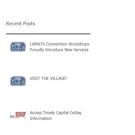
Recent Posts
LAMATS Convention Workshops
Proudly Introduce New Services
VISIT THE VILLAGE!
Access Timely Capital Outlay
Information