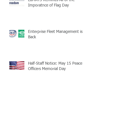
LaMATS Reminds All of the
Imporatnce of Flag Day
Enterprise Fleet Management is
Back
Half-Staff Notice: May 15 Peace
Officers Memorial Day
LaMATS Board of Directors Honors
Pineville Councilman Nathan
Martin