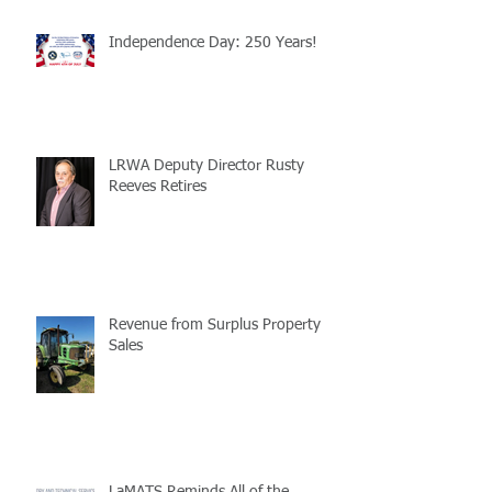
Independence Day: 250 Years!
LRWA Deputy Director Rusty
Reeves Retires
Revenue from Surplus Property
Sales