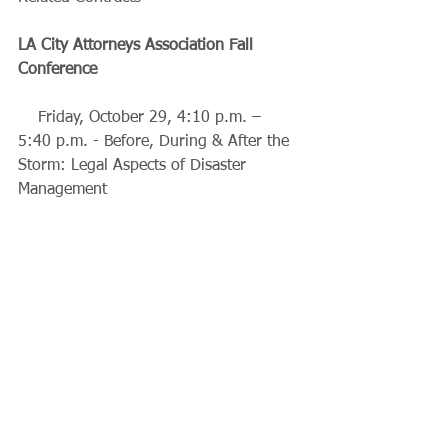
LA City Attorneys Association Fall 
Conference
    Friday, October 29, 4:10 p.m. – 
5:40 p.m. - Before, During & After the 
Storm: Legal Aspects of Disaster 
Management 