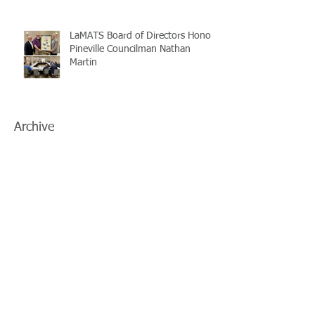
LaMATS Board of Directors Honors
Pineville Councilman Nathan
Martin
Archive
July 2026
(5)
5 posts
June 2026
(3)
3 posts
May 2026
(4)
4 posts
April 2026
(5)
5 posts
March 2026
(3)
3 posts
February 2026
(2)
2 posts
January 2026
(3)
3 posts
December 2025
(2)
2 posts
November 2025
(2)
2 posts
October 2025
(2)
2 posts
September 2025
(3)
3 posts
August 2025
(5)
5 posts