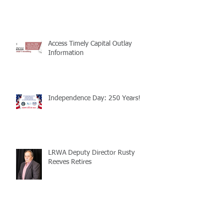
Access Timely Capital Outlay
Information
Independence Day: 250 Years!
LRWA Deputy Director Rusty
Reeves Retires