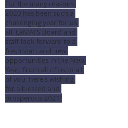
For the many reasons 
2020 has been such a 
challenging year for us 
all, LaMATS Board and 
staff look forward to a 
fresh start and new 
opportunities in the New 
Year. From all of us to all 
of you, here's wishing 
for a blessed and 
prosperous 2021!