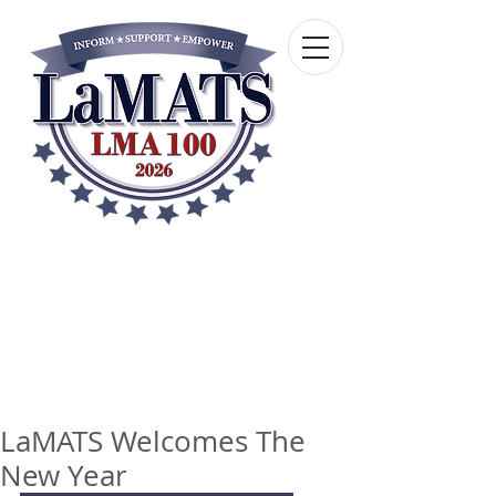
Louisiana Municipal
Advisory and Technical
Services Bureau
A wholly-owned subsidiary of the Louisiana
Municipal Association
LaMATS Welcomes The
New Year