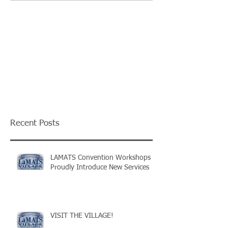
Recent Posts
LAMATS Convention Workshops
Proudly Introduce New Services
VISIT THE VILLAGE!