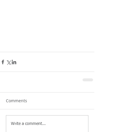
Comments
Write a comment...