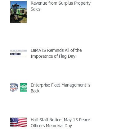
Revenue from Surplus Property
Sales
LaMATS Reminds All of the
Imporatnce of Flag Day
Enterprise Fleet Management is
Back
Half-Staff Notice: May 15 Peace
Officers Memorial Day