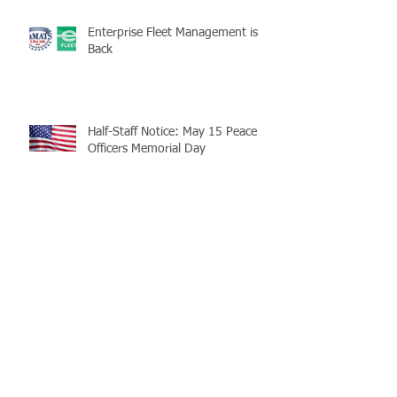
Enterprise Fleet Management is
Back
Half-Staff Notice: May 15 Peace
Officers Memorial Day
LaMATS Board of Directors Honors
Pineville Councilman Nathan
Martin
Archive
July 2026
(5)
5 posts