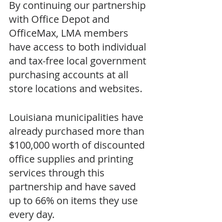
By continuing our partnership 
with Office Depot and 
OfficeMax, LMA members 
have access to both individual 
and tax-free local government 
purchasing accounts at all 
store locations and websites. 
Louisiana municipalities have 
already purchased more than 
$100,000 worth of discounted 
office supplies and printing 
services through this 
partnership and have saved 
up to 66% on items they use 
every day. 