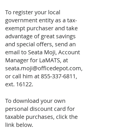
To register your local 
government entity as a tax-
exempt purchaser and take 
advantage of great savings 
and special offers, send an 
email to Seata Moji, Account 
Manager for LaMATS, at 
seata.moji@officedepot.com, 
or call him at 855-337-6811, 
ext. 16122.
To download your own 
personal discount card for 
taxable purchases, click the 
link below.