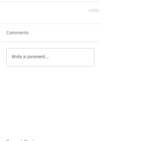
Comments
Write a comment...