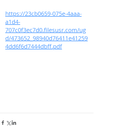
https://23cb0659-075e-4aaa-
a1d4-
707c0f3ec7d0.filesusr.com/ug
d/473652_98940d76411e41259
4dd6f6d7444dbff.pdf