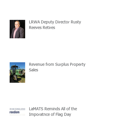
LRWA Deputy Director Rusty
Reeves Retires
Revenue from Surplus Property
Sales
LaMATS Reminds All of the
Imporatnce of Flag Day