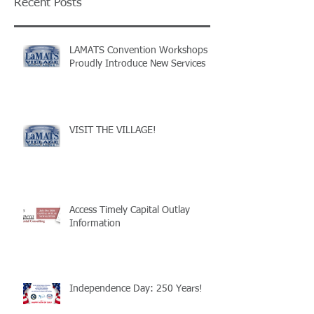
Recent Posts
LAMATS Convention Workshops
Proudly Introduce New Services
VISIT THE VILLAGE!
Access Timely Capital Outlay
Information
Independence Day: 250 Years!