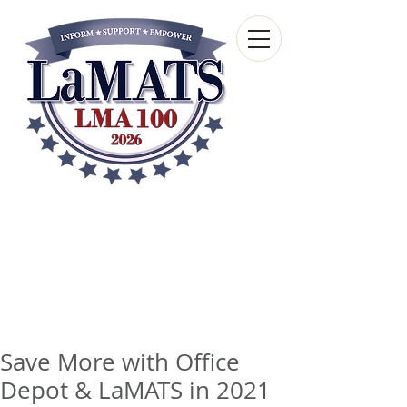
Louisiana Municipal
Advisory and Technical
Services Bureau
A wholly-owned subsidiary of the Louisiana
Municipal Association
Save More with Office
Depot & LaMATS in 2021