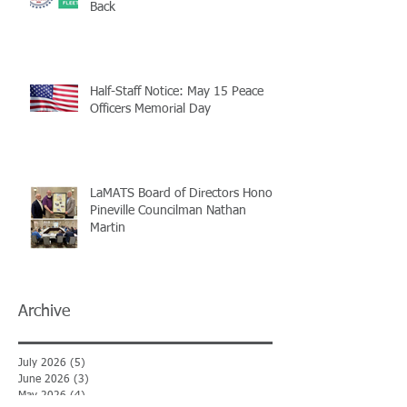
Back
Half-Staff Notice: May 15 Peace
Officers Memorial Day
LaMATS Board of Directors Honors
Pineville Councilman Nathan
Martin
Archive
July 2026
(5)
5 posts
June 2026
(3)
3 posts
May 2026
(4)
4 posts