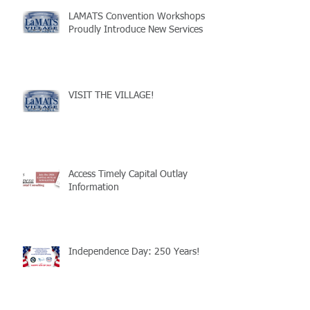
LAMATS Convention Workshops
Proudly Introduce New Services
VISIT THE VILLAGE!
Access Timely Capital Outlay
Information
Independence Day: 250 Years!