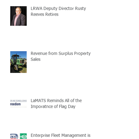
LRWA Deputy Director Rusty
Reeves Retires
Revenue from Surplus Property
Sales
LaMATS Reminds All of the
Imporatnce of Flag Day
Enterprise Fleet Management is