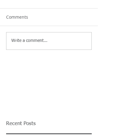
Comments
Write a comment...
Recent Posts