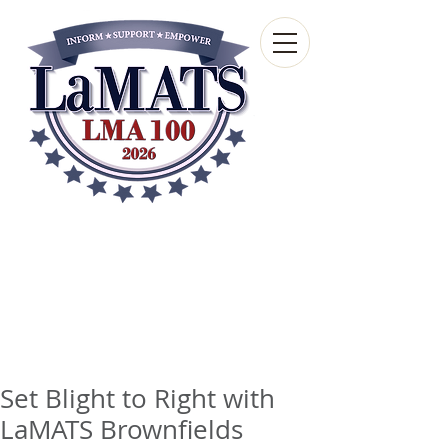
Louisiana Municipal
Advisory and Technical
Services Bureau
A wholly-owned subsidiary of the Louisiana
Municipal Association
Set Blight to Right with
LaMATS Brownfields