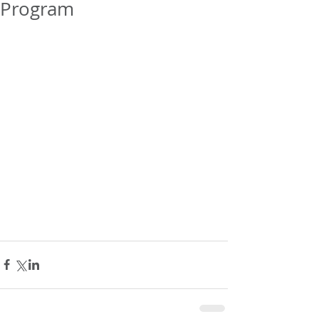
Program